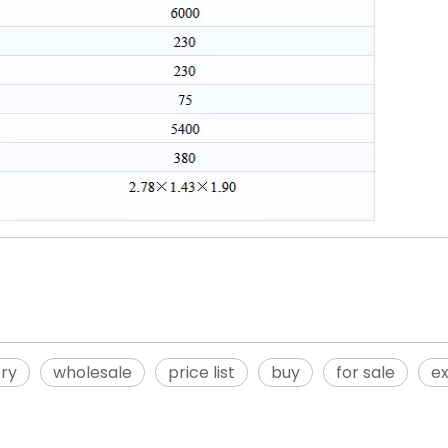
ory
wholesale
price list
buy
for sale
ex