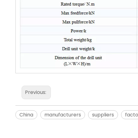
Previous:
China
manufacturers
suppliers
fact