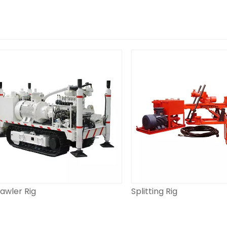
er Rig
Splitting Rig