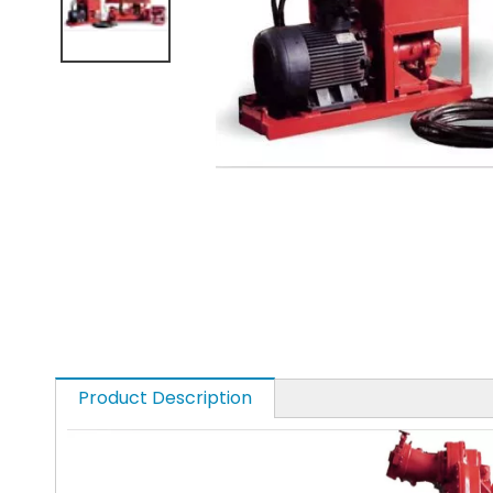
Product Description