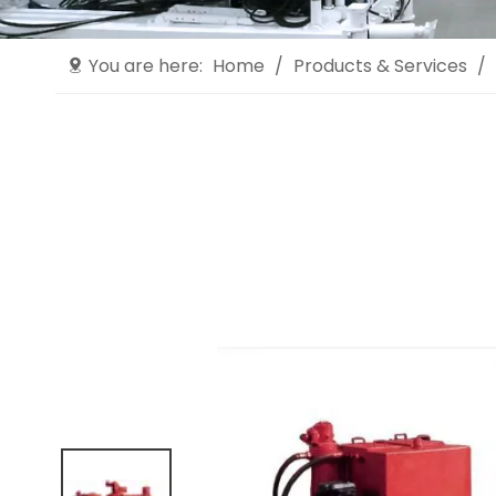
You are here:
Home
/
Products & Services
/