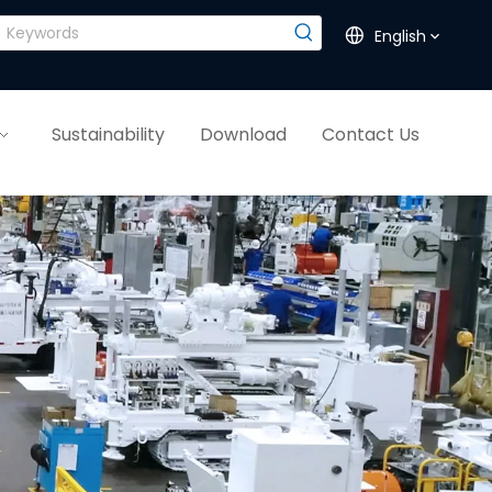
English
Sustainability
Download
Contact Us