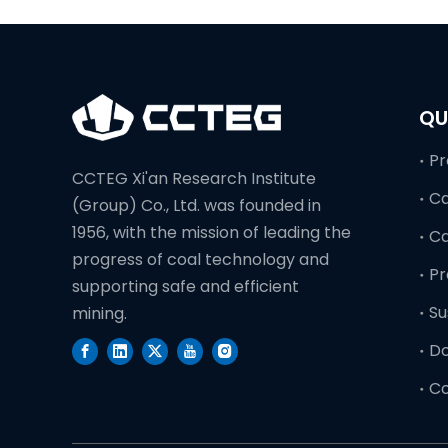
QU
Pr
CCTEG Xi'an Research Institute
Ca
(Group) Co., Ltd. was founded in
1956, with the mission of leading the
C
progress of coal technology and
Pr
supporting safe and efficient
Su
mining.
D
Co