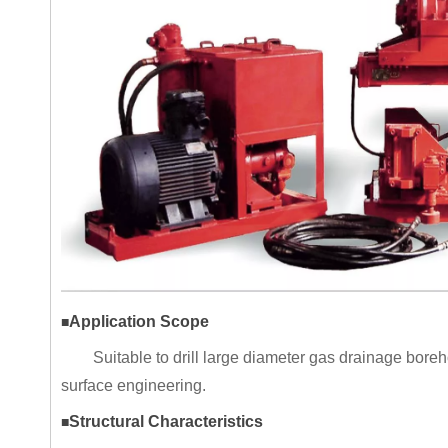
Application Scope
■
Suitable to drill large diameter gas drainage bore
surface engineering.
Structural Characteristics
■