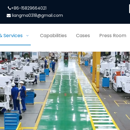
+86-15829664021

liangma0318@gmail.com

& Services
Capabilities
Cases
Press Room