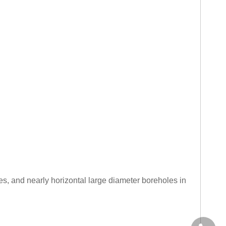
es, and nearly horizontal large diameter boreholes in