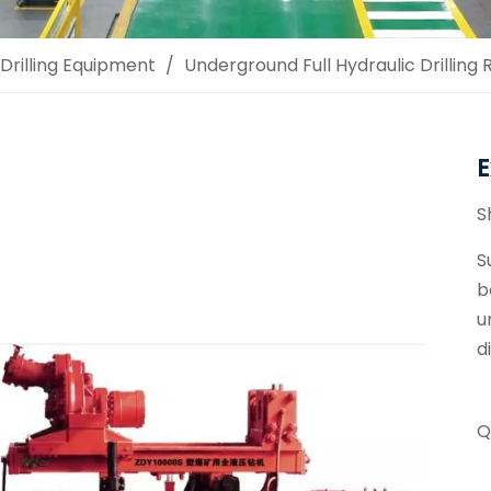
Drilling Equipment
/
Underground Full Hydraulic Drilling R
E
S
S
b
u
d
Q