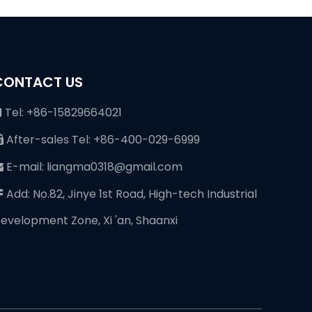
CONTACT US
Tel: +86-15829664021

After-sales Tel: +86-400-029-6999

E-mail: liangma0318@gmail.com

Add: No.82, Jinye 1st Road, High-tech Industrial

evelopment Zone, Xi 'an, Shaanxi