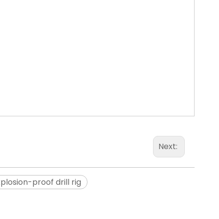
Next:
plosion-proof drill rig