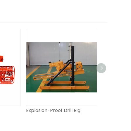
Explosion-Proof Drill Rig