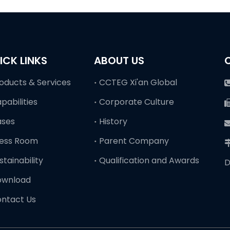
ICK LINKS
ABOUT US
oducts & Services
CCTEG Xi'an Global
pabilities
Corporate Culture
ases
History
ess Room
Parent Company
stainability
Qualification and Awards
D
ownload
ntact Us