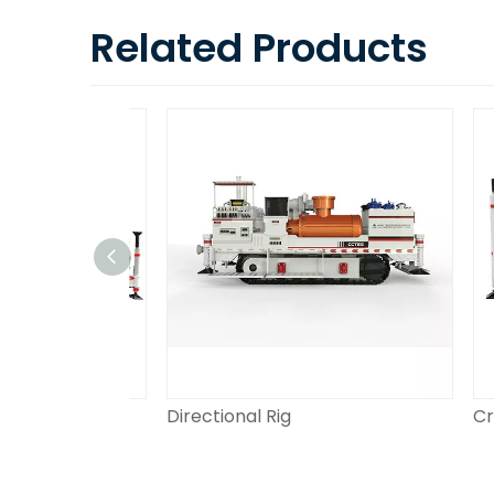
Related Products
Directional Rig
Crawl