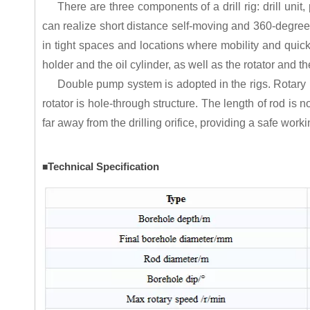
There are three components of a drill rig: drill uni
can realize short distance self-moving and 360-degree
in tight spaces and locations where mobility and quick 
holder and the oil cylinder, as well as the rotator and th
Double pump system is adopted in the rigs. Rotary p
rotator is hole-through structure. The length of rod is 
far away from the drilling orifice, providing a safe wor
Technical Specification
■