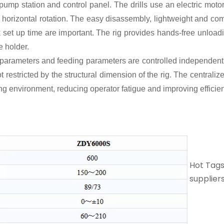
t, pump station and control panel. The drills use an electric mot
 horizontal rotation. The easy disassembly, lightweight and com
set up time are important. The rig provides hands-free unloadin
e holder.
arameters and feeding parameters are controlled independently.
not restricted by the structural dimension of the rig. The central
king environment, reducing operator fatigue and improving efficie
Hot Tags:
suppliers