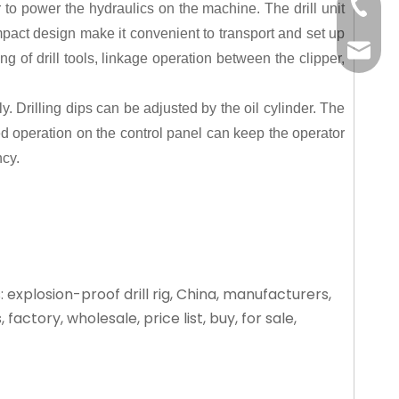
+86-15
or to power the hydraulics on the machine. The drill unit
pact design make it convenient to transport and set up
liangm
g of drill tools, linkage operation between the clipper,
 Drilling dips can be adjusted by the oil cylinder. The
ized operation on the control panel can keep the operator
ncy.
 explosion-proof drill rig, China, manufacturers,
, factory, wholesale, price list, buy, for sale,