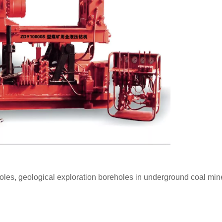
holes, geological exploration boreholes in underground coal min