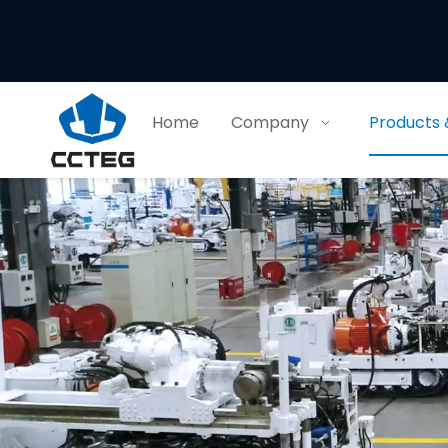
Home
Company
Products 