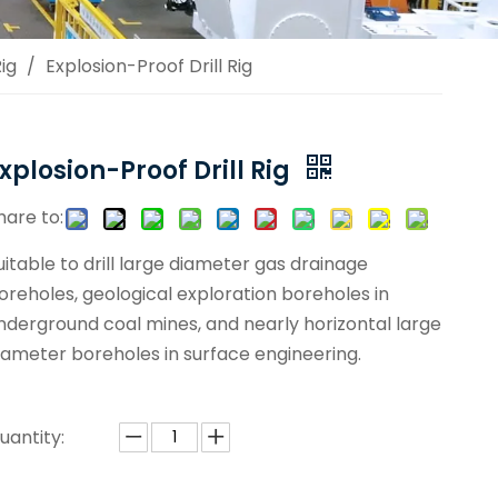
ig
/
Explosion-Proof Drill Rig
xplosion-Proof Drill Rig
hare to:
uitable to drill large diameter gas drainage
oreholes, geological exploration boreholes in
nderground coal mines, and nearly horizontal large
iameter boreholes in surface engineering.
uantity: