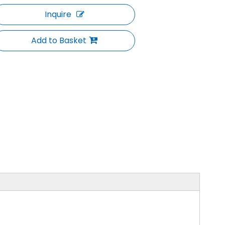
Inquire
Add to Basket