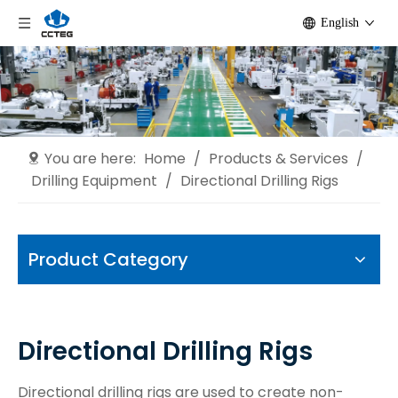
English
You are here:
Home
/
Products & Services
/
Drilling Equipment
/
Directional Drilling Rigs
Product Category
Directional Drilling Rigs
Directional drilling rigs are used to create non-