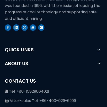
was founded in 1956, with the mission of leading the
progress of coal technology and supporting safe
and efficient mining.
QUICK LINKS
ABOUT US
CONTACT US
Tel: +86-15829664021

After-sales Tel: +86-400-029-6999
