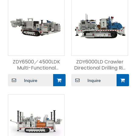
ZDY6500／4500LDK
ZDY6000LD Crawler
Multi-Functional
Directional Drilling Rig
Intelligent Directional
for Kilometer
Drilling Rig
Inquire
Inquire