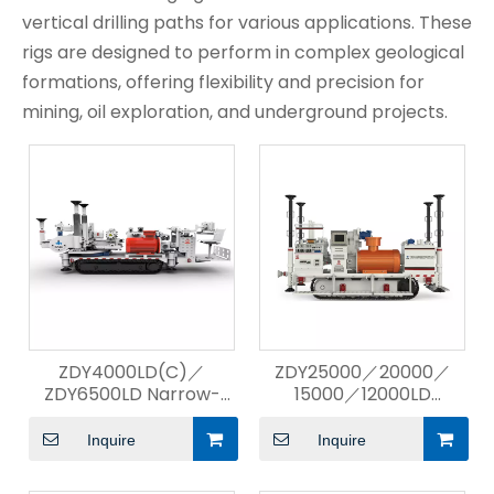
vertical drilling paths for various applications. These
rigs are designed to perform in complex geological
formations, offering flexibility and precision for
mining, oil exploration, and underground projects.
ZDY4000LD(C)／
ZDY25000／20000／
ZDY6500LD Narrow-
15000／12000LD
Body Compact
Directional Drilling Rig
Directional Drilling Rig
Inquire
Inquire