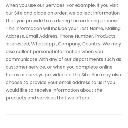
when you use our Services. For example, if you visit
our Site and place an order, we collect information
that you provide to us during the ordering process.
This information will include your Last Name, Mailing
Address, Email Address, Phone Number, Products
interested, Whatsapp , Company, Country. We may
also collect personal information when you
communicate with any of our departments such as
customer service, or when you complete online
forms or surveys provided on the Site. You may also
choose to provide your email address to us if you
would like to receive information about the
products and services that we offers.