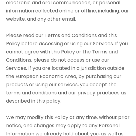
electronic and oral communication, or personal
information collected online or offline, including: our
website, and any other email.
Please read our Terms and Conditions and this
Policy before accessing or using our Services. If you
cannot agree with this Policy or the Terms and
Conditions, please do not access or use our
Services. If you are located in a jurisdiction outside
the European Economic Area, by purchasing our
products or using our services, you accept the
terms and conditions and our privacy practices as
described in this policy.
We may modify this Policy at any time, without prior
notice, and changes may apply to any Personal
Information we already hold about you, as well as