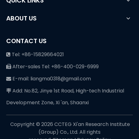
QUICK LINKS
ABOUT US
CONTACT US
Tel: +86-15829664021

After-sales Tel: +86-400-029-6999

E-mail: liangma0318@gmail.com

Add: No.82, Jinye 1st Road, High-tech Industrial

Development Zone, Xi 'an, Shaanxi
Copyright ©️
2026
CCTEG Xi'an Research Institute
(Group) Co., Ltd. All rights