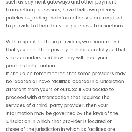
such as payment gateways and other payment
transaction processors, have their own privacy
policies regarding the information we are required
to provide to them for your purchase transactions.
With respect to these providers, we recommend
that you read their privacy policies carefully so that
you can understand how they will treat your
personal information.
It should be remembered that some providers may
be located or have facilities located in a jurisdiction
different from yours or ours. So if you decide to
proceed with a transaction that requires the
services of a third-party provider, then your
information may be governed by the laws of the
jurisdiction in which that provider is located or
those of the jurisdiction in which its facilities are