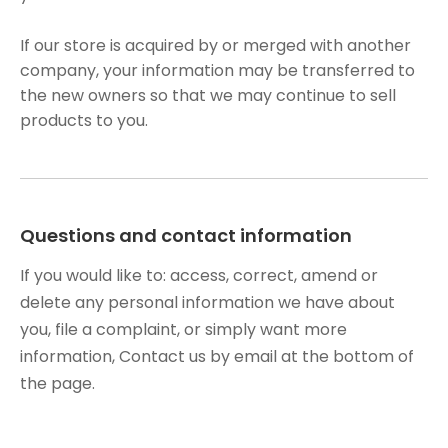
If our store is acquired by or merged with another
company, your information may be transferred to
the new owners so that we may continue to sell
products to you.
Questions and contact information
If you would like to: access, correct, amend or
delete any personal information we have about
you, file a complaint, or simply want more
information, Contact us by email at the bottom of
the page.