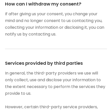
How can I withdraw my consent?
If after giving us your consent, you change your
mind and no longer consent to us contacting you,
collecting your information or disclosing it, you can
notify us by contacting us.
Services provided by third parties
In general, the third-party providers we use will
only collect, use and disclose your information to
the extent necessary to perform the services they
provide to us.
However, certain third-party service providers,