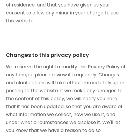
of residence, and that you have given us your
consent to allow any minor in your charge to use
this website.
Changes to this privacy policy
We reserve the right to modify this Privacy Policy at
any time, so please review it frequently. Changes
and clarifications will take effect immediately upon
posting to the website. If we make any changes to
the content of this policy, we will notify you here
that it has been updated, so that you are aware of
what information we collect, how we use it, and
under what circumstances we disclose it. We'll let
you know that we have a reason to do so.