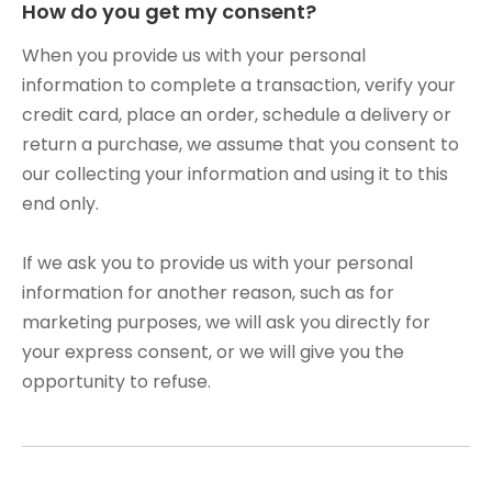
How do you get my consent?
When you provide us with your personal
information to complete a transaction, verify your
credit card, place an order, schedule a delivery or
return a purchase, we assume that you consent to
our collecting your information and using it to this
end only.
If we ask you to provide us with your personal
information for another reason, such as for
marketing purposes, we will ask you directly for
your express consent, or we will give you the
opportunity to refuse.