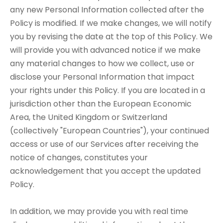
any new Personal Information collected after the
Policy is modified. If we make changes, we will notify
you by revising the date at the top of this Policy. We
will provide you with advanced notice if we make
any material changes to how we collect, use or
disclose your Personal Information that impact
your rights under this Policy. If you are located in a
jurisdiction other than the European Economic
Area, the United Kingdom or Switzerland
(collectively "European Countries"), your continued
access or use of our Services after receiving the
notice of changes, constitutes your
acknowledgement that you accept the updated
Policy.
In addition, we may provide you with real time