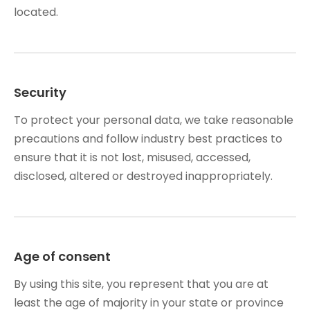
located.
Security
To protect your personal data, we take reasonable
precautions and follow industry best practices to
ensure that it is not lost, misused, accessed,
disclosed, altered or destroyed inappropriately.
Age of consent
By using this site, you represent that you are at
least the age of majority in your state or province