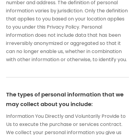
number and address. The definition of personal
information varies by jurisdiction. Only the definition
that applies to you based on your location applies
to you under this Privacy Policy. Personal
information does not include data that has been
irreversibly anonymized or aggregated so that it
can no longer enable us, whether in combination
with other information or otherwise, to identify you.
The types of personal information that we
may collect about you include:
Information You Directly and Voluntarily Provide to
Us to execute the purchase or services contract.
We collect your personal information you give us