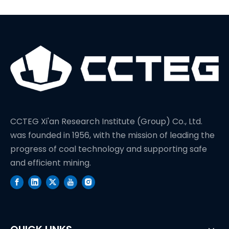
CCTEG Xi'an Research Institute (Group) Co., Ltd.
was founded in 1956, with the mission of leading the
progress of coal technology and supporting safe
and efficient mining.