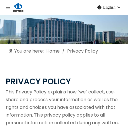
English
You are here:
Home
/
Privacy Policy
PRIVACY POLICY
This Privacy Policy explains how "we" collect, use,
share and process your information as well as the
rights and choices you have associated with that
information. This privacy policy applies to all
personal information collected during any written,