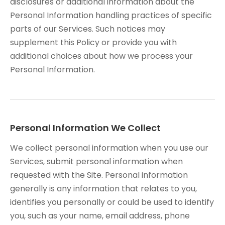
disclosures or additional information about the
Personal Information handling practices of specific
parts of our Services. Such notices may
supplement this Policy or provide you with
additional choices about how we process your
Personal Information.
Personal Information We Collect
We collect personal information when you use our
Services, submit personal information when
requested with the Site. Personal information
generally is any information that relates to you,
identifies you personally or could be used to identify
you, such as your name, email address, phone