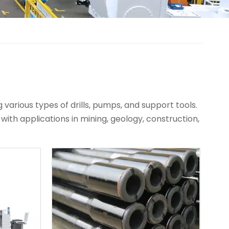
various types of drills, pumps, and support tools.
 with applications in mining, geology, construction,