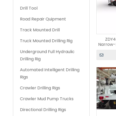
Drill Tool
Road Repair Quipment
Track Mounted Drill
ZDY4
Truck Mounted Drilling Rig
Narrow-
Underground Full Hydraulic
Drilling Rig
Automated Intelligent Drilling
Rigs
Crawler Drilling Rigs
Crawler Mud Pump Trucks
Directional Drilling Rigs