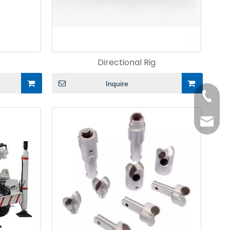
Directional Rig
Inquire
+86-15
liangm