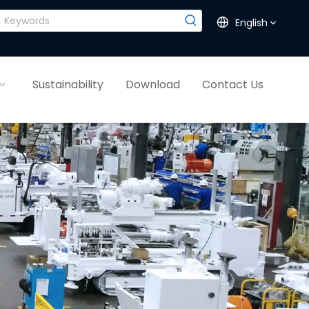
English
Sustainability
Download
Contact Us