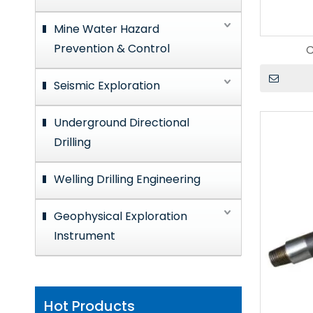
Mine Water Hazard
Prevention & Control
C
Seismic Exploration
Underground Directional
Drilling
Welling Drilling Engineering
Geophysical Exploration
Instrument
Hot Products