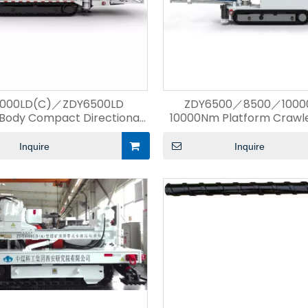
000LD(C)／ZDY6500LD
ZDY6500／8500／10000
Body Compact Directional
10000Nm Platform Crawler
Drilling Rig
Rig
Inquire
Inquire