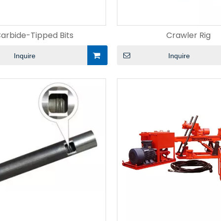
arbide-Tipped Bits
Crawler Rig
Inquire
Inquire