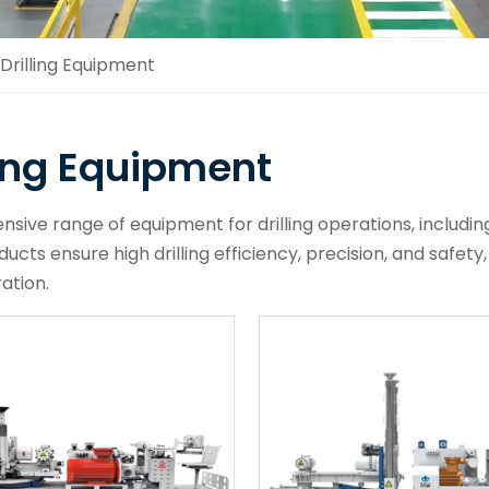
Drilling Equipment
ling Equipment
ive range of equipment for drilling operations, including 
ucts ensure high drilling efficiency, precision, and safety,
ation.