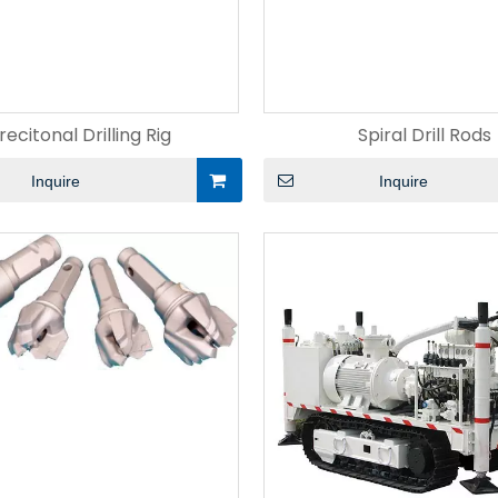
recitonal Drilling Rig
Spiral Drill Rods
Inquire
Inquire