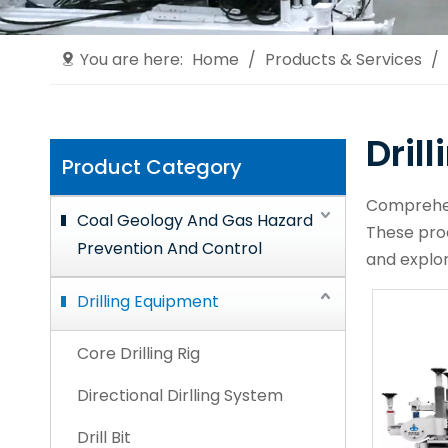
You are here:
Home
/
Products & Services
/
Dril
Product Category
Comprehens
Coal Geology And Gas Hazard
These prod
Prevention And Control
and explor
Drilling Equipment
Core Drilling Rig
Directional Dirlling System
Drill Bit