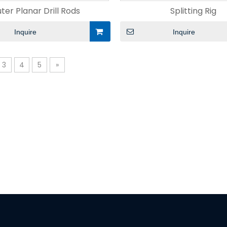
ter Planar Drill Rods
Splitting Rig
Inquire
Inquire
3
4
5
»
nt
Hydraulic Fracturing Well
Directional Drill
ic Method