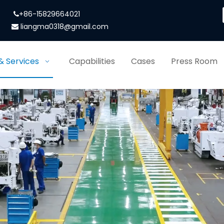
+86-15829664021

liangma0318@gmail.com

& Services
Capabilities
Cases
Press Room