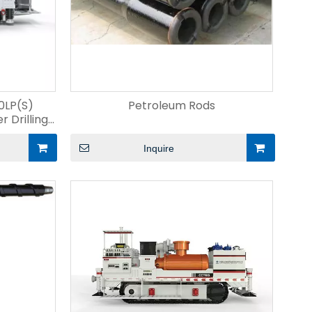
LP(S)
Petroleum Rods
 Drilling
Inquire