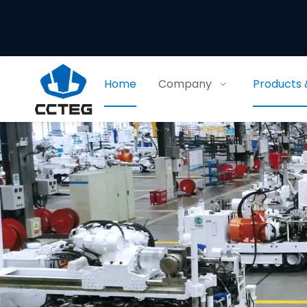
Home
Company
Products 