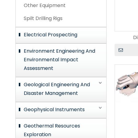
Other Equipment
Spilt Drilling Rigs
Electrical Prospecting
Di
Environment Engineering And
Environmental Impact
Assessment
Geological Engineering And
Disaster Management
Geophysical Instruments
Geothermal Resources
Exploration