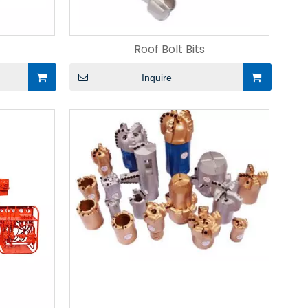
Roof Bolt Bits
Inquire