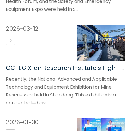
Health Forum, and the Safety and Emergency
Equipment Expo were held in S...
2026-03-12
CCTEG Xi'an Research Institute's High - Tech Equipment Debuts at The National Advanced And Applicable Technology And Equipment Exhibition for Mine Rescue
Recently, the National Advanced and Applicable
Technology and Equipment Exhibition for Mine
Rescue was held in Shandong. This exhibition is a
concentrated dis...
2026-01-30