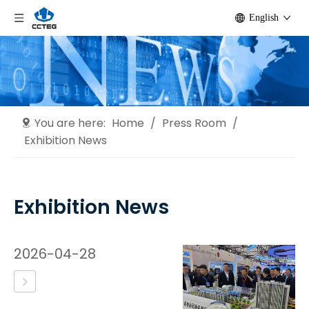
English
You are here:
Home
/
Press Room
/
Exhibition News
Exhibition News
2026-04-28