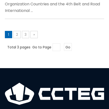
Organization Countries and the 4th Belt and Road
International ...
1
2
3
»
Total 3 pages Go to Page
Go