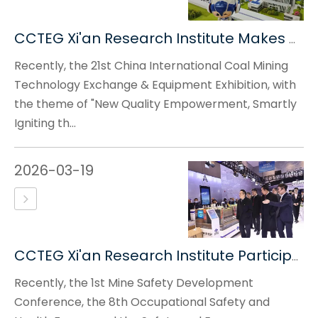
CCTEG Xi'an Research Institute Makes An Appearance at The 21st China International Coal Mining Technology Exchange & Equipment Exhibition
Recently, the 21st China International Coal Mining
Technology Exchange & Equipment Exhibition, with
the theme of "New Quality Empowerment, Smartly
Igniting th...
2026-03-19
CCTEG Xi'an Research Institute Participates in The 1st Mine Safety Development Conference
Recently, the 1st Mine Safety Development
Conference, the 8th Occupational Safety and