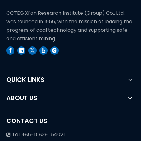
CCTEG Xi'an Research Institute (Group) Co., Ltd.
was founded in 1956, with the mission of leading the
progress of coal technology and supporting safe
and efficient mining.
QUICK LINKS
ABOUT US
CONTACT US
Tel: +86-15829664021
