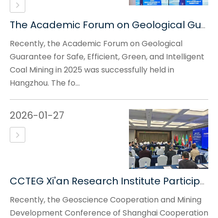
The Academic Forum on Geological Guarantee for Safe, Efficient, Green And Intelligent Coal Mining in 2025 Was Successfully Held
Recently, the Academic Forum on Geological
Guarantee for Safe, Efficient, Green, and Intelligent
Coal Mining in 2025 was successfully held in
Hangzhou. The fo...
2026-01-27
CCTEG Xi'an Research Institute Participated in The Geoscience Cooperation And Mining Development Conference of Shanghai Cooperation Organization Countries And The 4th Belt And Road International Confe
Recently, the Geoscience Cooperation and Mining
Development Conference of Shanghai Cooperation