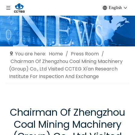
English
You are here:
Home
/
Press Room
/
Chairman Of Zhengzhou Coal Mining Machinery
(Group) Co., Ltd Visited CCTEG Xi'an Research
Institute For Inspection And Exchange
Chairman Of Zhengzhou
Coal Mining Machinery