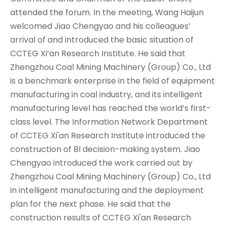
attended the forum. In the meeting, Wang Haijun
welcomed Jiao Chengyao and his colleagues’
arrival of and introduced the basic situation of
CCTEG Xi’an Research Institute. He said that
Zhengzhou Coal Mining Machinery (Group) Co., Ltd
is a benchmark enterprise in the field of equipment
manufacturing in coal industry, and its intelligent
manufacturing level has reached the world’s first-
class level. The Information Network Department
of CCTEG Xi'an Research Institute introduced the
construction of BI decision-making system. Jiao
Chengyao introduced the work carried out by
Zhengzhou Coal Mining Machinery (Group) Co., Ltd
in intelligent manufacturing and the deployment
plan for the next phase. He said that the
construction results of CCTEG Xi'an Research