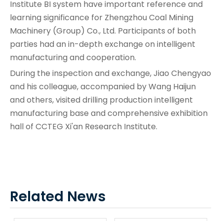
Institute BI system have important reference and
learning significance for Zhengzhou Coal Mining
Machinery (Group) Co., Ltd. Participants of both
parties had an in-depth exchange on intelligent
manufacturing and cooperation.
During the inspection and exchange, Jiao Chengyao
and his colleague, accompanied by Wang Haijun
and others, visited drilling production intelligent
manufacturing base and comprehensive exhibition
hall of CCTEG Xi'an Research Institute.
Related News