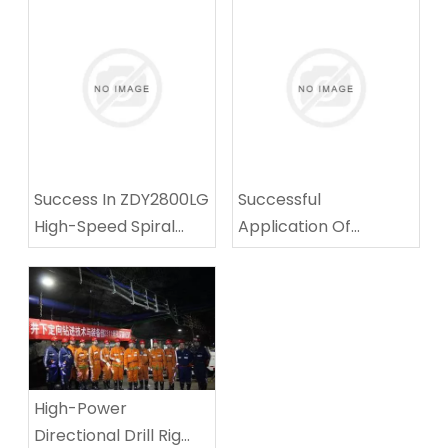
Success In ZDY2800LG
Successful
High-Speed Spiral
Application Of
Drilling Technical
Multifunctional
Equipment Test
Coalmine Roadway-
Repairing Machine In
Tingnan Coalmine
High-Power
Directional Drill Rig