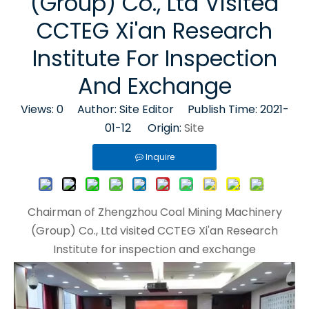
(Group) Co., Ltd Visited
CCTEG Xi'an Research
Institute For Inspection
And Exchange
Views:
0
Author: Site Editor Publish Time: 2021-
01-12 Origin:
Site
Inquire
Chairman of Zhengzhou Coal Mining Machinery
(Group) Co., Ltd visited CCTEG Xi'an Research
Institute for inspection and exchange