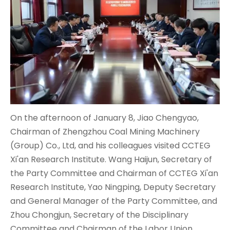
On the afternoon of January 8, Jiao Chengyao,
Chairman of Zhengzhou Coal Mining Machinery
(Group) Co., Ltd, and his colleagues visited CCTEG
Xi'an Research Institute. Wang Haijun, Secretary of
the Party Committee and Chairman of CCTEG Xi'an
Research Institute, Yao Ningping, Deputy Secretary
and General Manager of the Party Committee, and
Zhou Chongjun, Secretary of the Disciplinary
Committee and Chairman of the Labor Union,