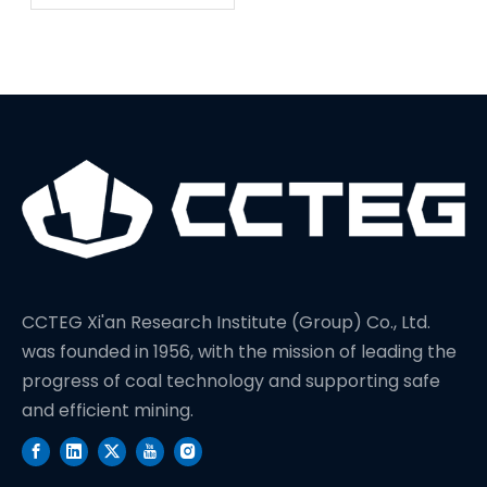
Sets A New World
Record In Drilling
Depth
CCTEG Xi'an Research Institute (Group) Co., Ltd.
was founded in 1956, with the mission of leading the
progress of coal technology and supporting safe
and efficient mining.