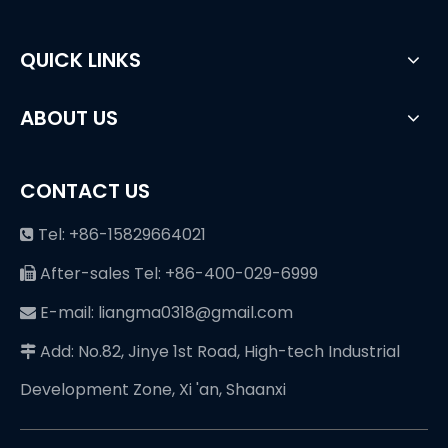
QUICK LINKS
ABOUT US
CONTACT US
Tel: +86-15829664021

After-sales Tel: +86-400-029-6999

E-mail: liangma0318@gmail.com

Add: No.82, Jinye 1st Road, High-tech Industrial

Development Zone, Xi 'an, Shaanxi