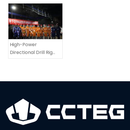
Equipment Test
Coalmine Roadway-
Repairing Machine In
Tingnan Coalmine
High-Power
Directional Drill Rig
Sets A New World
Record In Drilling
Depth