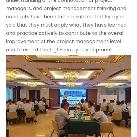
understanding of the connotation of project
managers, and project management thinking and
concepts have been further sublimated. Everyone
said that they must apply what they have learned
and practice actively to contribute to the overall
improvement of the project management level
and to escort the high-quality development.