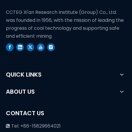
CCTEG Xi'an Research Institute (Group) Co., Ltd.
was founded in 1956, with the mission of leading the
progress of coal technology and supporting safe
and efficient mining.
QUICK LINKS
ABOUT US
CONTACT US
Tel: +86-15829664021
