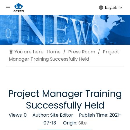
English
You are here:
Home
/
Press Room
/
Project
Manager Training Successfully Held
Project Manager Training
Successfully Held
Views:
0
Author: Site Editor Publish Time: 2021-
07-13 Origin:
Site