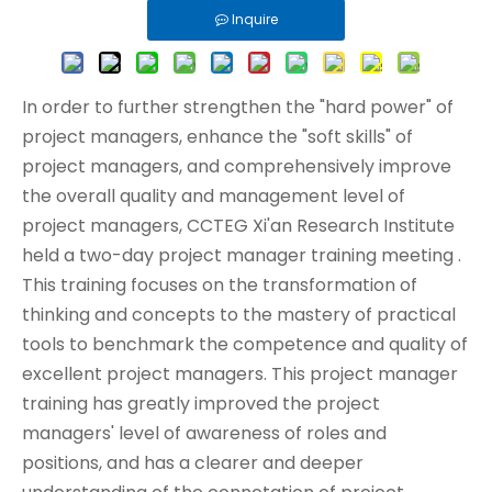
Inquire
In order to further strengthen the "hard power" of
project managers, enhance the "soft skills" of
project managers, and comprehensively improve
the overall quality and management level of
project managers, CCTEG Xi'an Research Institute
held a two-day project manager training meeting .
This training focuses on the transformation of
thinking and concepts to the mastery of practical
tools to benchmark the competence and quality of
excellent project managers. This project manager
training has greatly improved the project
managers' level of awareness of roles and
positions, and has a clearer and deeper