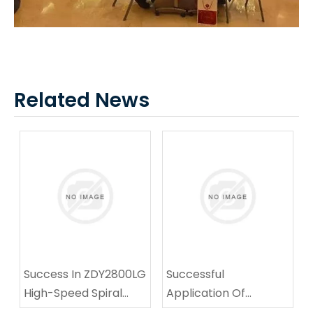
Related News
Success In ZDY2800LG
Successful
High-Speed Spiral
Application Of
Drilling Technical
Multifunctional