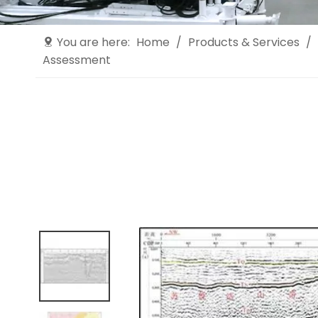
You are here:
Home
/
Products & Services
/
Assessment