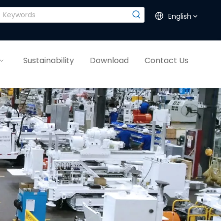
English
Sustainability
Download
Contact Us