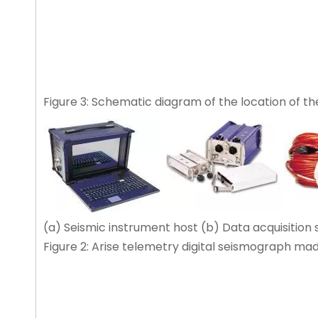
Figure 3: Schematic diagram of the location of the
(a) Seismic instrument host (b) Data acquisition 
Figure 2: Arise telemetry digital seismograph ma