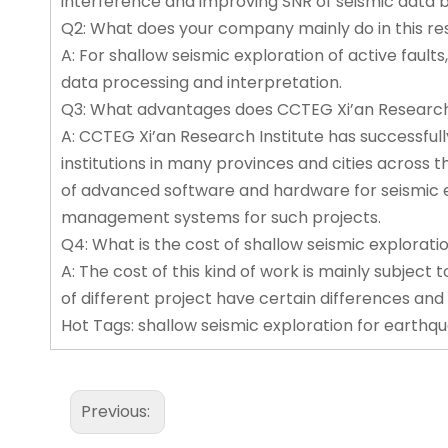
interference and improving SNR of seismic data b
Q2: What does your company mainly do in this r
A: For shallow seismic exploration of active fault
data processing and interpretation.
Q3: What advantages does CCTEG Xi’an Research I
A: CCTEG Xi’an Research Institute has successful
institutions in many provinces and cities across t
of advanced software and hardware for seismic exp
management systems for such projects.
Q4: What is the cost of shallow seismic explorati
A: The cost of this kind of work is mainly subject t
of different project have certain differences and
Hot Tags: shallow seismic exploration for earthqua
Previous: