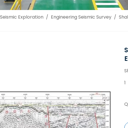
Seismic Exploration
/
Engineering Seismic Survey
/
Shal
S
S
1
Q