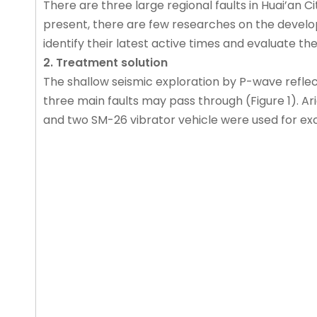
There are three large regional faults in Huai’an C
present, there are few researches on the developme
identify their latest active times and evaluate th
2. Treatment solution
The shallow seismic exploration by P-wave refle
three main faults may pass through (Figure 1). A
and two SM-26 vibrator vehicle were used for exci