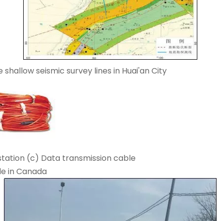
 shallow seismic survey lines in Huai'an City
station (c) Data transmission cable
de in Canada