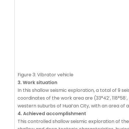
Figure 3: Vibrator vehicle
3. Work situation
In this shallow seismic exploration, a total of 9 s
coordinates of the work area are (33°42′, 118°58′, 33°
western suburbs of Huai’an City, with an area of a
4. Achieved accomplishment
This controlled shallow seismic exploration of the 