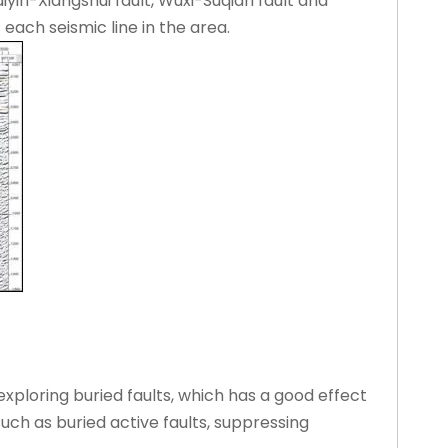
iyin-Xiangshui fault, Wuxi-Suqian fault and
each seismic line in the area.
exploring buried faults, which has a good effect
uch as buried active faults, suppressing