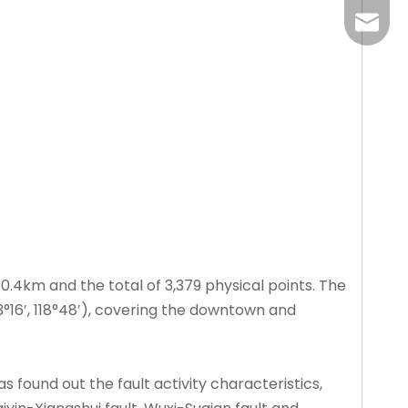
liangm
 60.4km and the total of 3,379 physical points. The
′, 33°16′, 118°48′), covering the downtown and
s found out the fault activity characteristics,