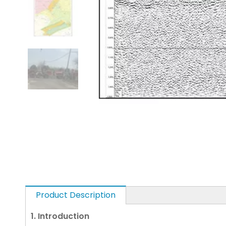
Product Description
1. Introduction