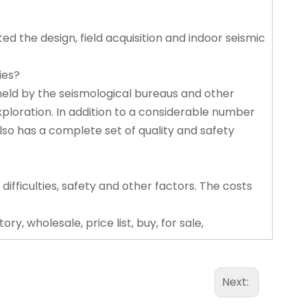
ed the design, field acquisition and indoor seismic
ies?
held by the seismological bureaus and other
exploration. In addition to a considerable number
lso has a complete set of quality and safety
 difficulties, safety and other factors. The costs
y, wholesale, price list, buy, for sale,
Next: