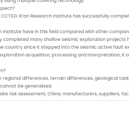
y using multiple covering technology.
espect?
s, CCTEG Xi’an Research Institute has successfully complet
nstitute have in this field compared with other compan
ly completed many shallow seismic exploration projects 
he country since it stepped into the seismic active fault 
loration acquisition, processing and interpretation, it a
on?
o regional differences, terrain differences, geological task
 cannot be generalized.
ke risk assessment, China, manufacturers, suppliers, factor