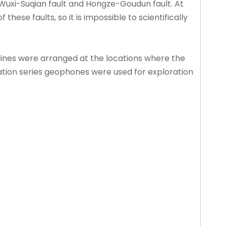
t, Wuxi-Suqian fault and Hongze-Goudun fault. At
ese faults, so it is impossible to scientifically
lines were arranged at the locations where the
nation series geophones were used for exploration