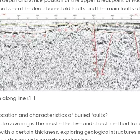
 depth and strike position of the upper breakpoint of Hua
between the deep buried old faults and the main faults of 
 along line L1-1
cation and characteristics of buried faults?
ple covering is the most effective and direct method for 
ith a certain thickness, exploring geological structures s