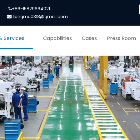
+86-15829664021

liangma0318@gmail.com

& Services
Capabilities
Cases
Press Room