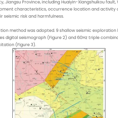
ity, Jiangsu Province, including Huaiyin-Xiangshuikou faul
nt characteristics, occurrence location and activity of th
eir seismic risk and harmfulness.
ction method was adopted. 9 shallow seismic exploration 
ries digital seismograph (Figure 2) and 60Hz triple combi
tation (Figure 3).