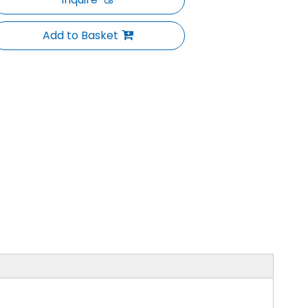
Add to Basket