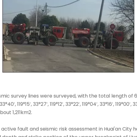
eismic survey lines were surveyed, with the total length of
40′, 119°15′, 33°27′, 119°12′, 33°22′, 119°04′, 33°16′, 119°00
bout 1,211km2.
active fault and seismic risk assessment in Huai'an City ha