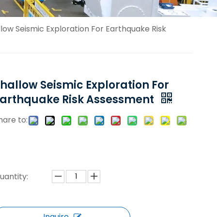
low Seismic Exploration For Earthquake Risk
hallow Seismic Exploration For
Earthquake Risk Assessment
hare to:
uantity:
Inquire