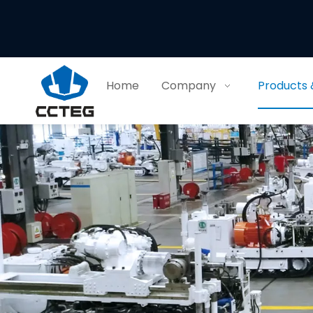
Home
Company
Products 