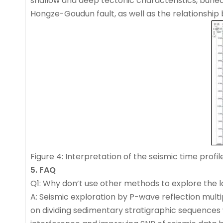
shallow and deep tectonic characteristics, buried
Hongze-Goudun fault, as well as the relationship 
Figure 4: Interpretation of the seismic time profile
5. FAQ
Q1: Why don’t use other methods to explore the lo
A: Seismic exploration by P-wave reflection multi
on dividing sedimentary stratigraphic sequences w