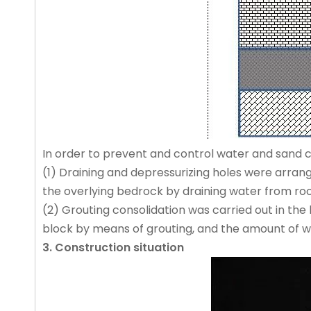
In order to prevent and control water and sand c
(1) Draining and depressurizing holes were arrang
the overlying bedrock by draining water from roof
(2) Grouting consolidation was carried out in the
block by means of grouting, and the amount of wa
3. Construction situation