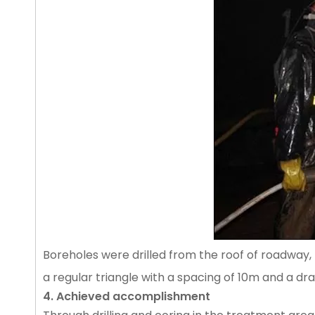
Boreholes were drilled from the roof of roadway, 
a regular triangle with a spacing of 10m and a d
4. Achieved accomplishment