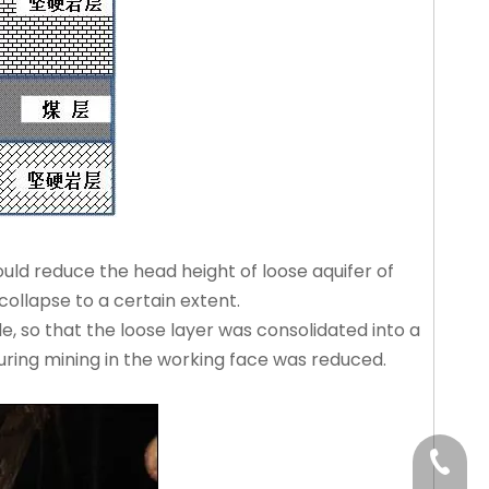
ould reduce the head height of loose aquifer of
collapse to a certain extent.
e, so that the loose layer was consolidated into a
uring mining in the working face was reduced.
+86-15