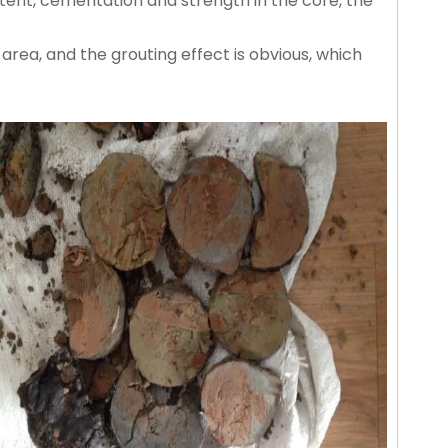
tent, cementation and strength in the core, the
area, and the grouting effect is obvious, which