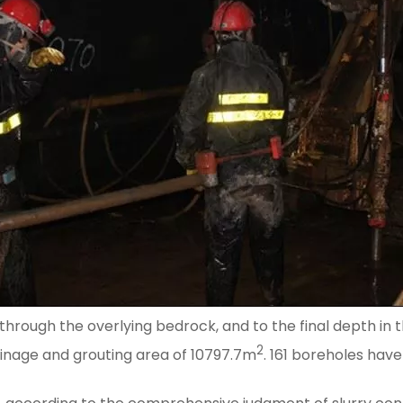
through the overlying bedrock, and to the final depth in t
2
rainage and grouting area of 10797.7m
. 161 boreholes have