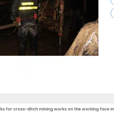
s for cross-ditch mining works on the working face i