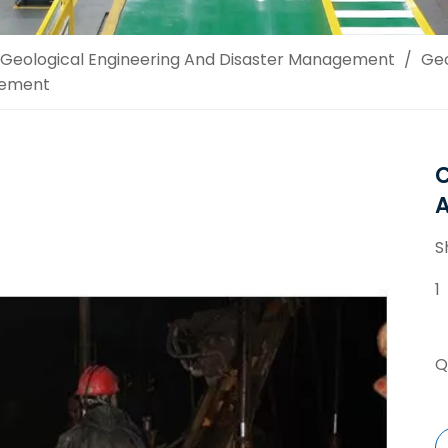
Geological Engineering And Disaster Management
/
Geo
cement
C
S
1
Q