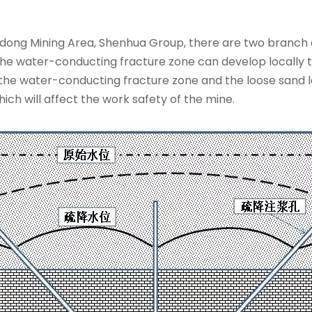
ndong Mining Area, Shenhua Group, there are two branch 
the water-conducting fracture zone can develop locally to
the water-conducting fracture zone and the loose sand lay
ich will affect the work safety of the mine.