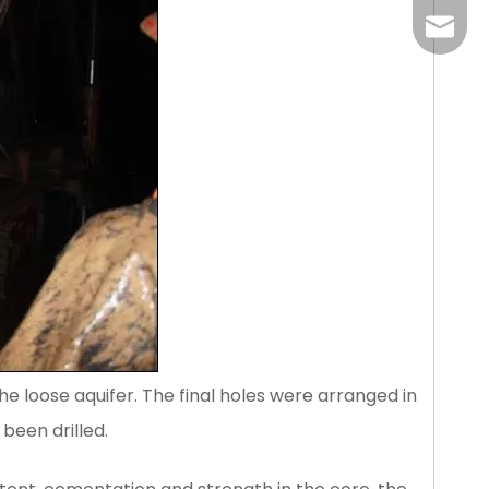
liangm
he loose aquifer. The final holes were arranged in
 been drilled.