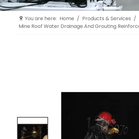
You are here:
Home
/
Products & Services
/
Mine Roof Water Drainage And Grouting Reinfor