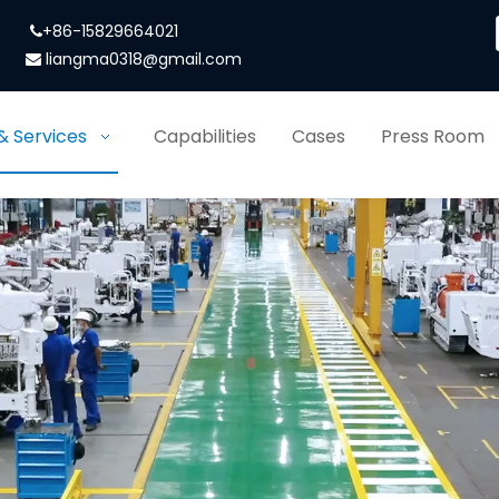
+86-15829664021

liangma0318@gmail.com

& Services
Capabilities
Cases
Press Room