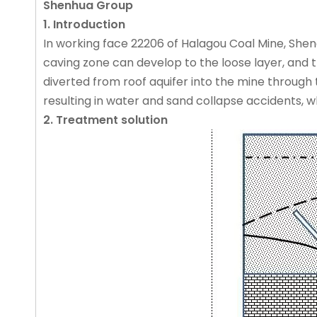
Shenhua Group
1. Introduction
In working face 22206 of Halagou Coal Mine, She
caving zone can develop to the loose layer, and 
diverted from roof aquifer into the mine through 
resulting in water and sand collapse accidents, wh
2. Treatment solution