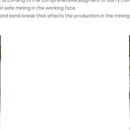
a, according to the comprehensive judgment of slurry con
f safe mining in the working face.
and sand break that affects the production in the mining 