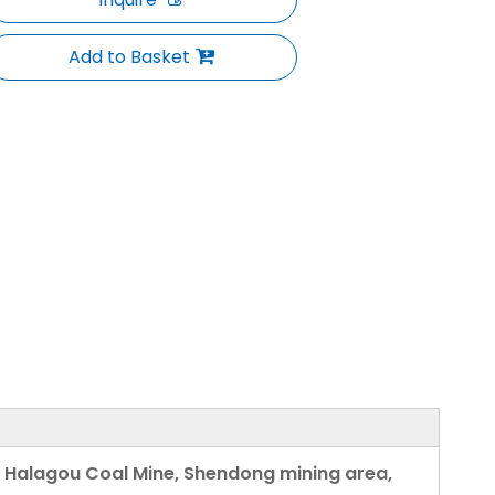
Add to Basket
n Halagou Coal Mine, Shendong mining area,