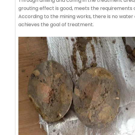
Through drilling and coring in the treatment are
grouting effect is good, meets the requirements o
According to the mining works, there is no water 
achieves the goal of treatment.