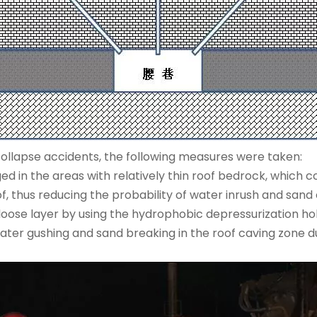
ollapse accidents, the following measures were taken:
ed in the areas with relatively thin roof bedrock, which c
, thus reducing the probability of water inrush and sand 
 loose layer by using the hydrophobic depressurization hol
ter gushing and sand breaking in the roof caving zone d