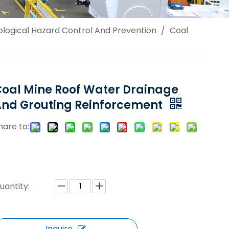
logical Hazard Control And Prevention
/
Coal
oal Mine Roof Water Drainage
And Grouting Reinforcement
hare to:
uantity:
Inquire