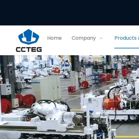
Home
Company
Products 