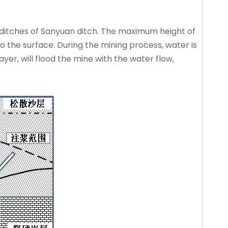
ditches of Sanyuan ditch. The maximum height of
 the surface. During the mining process, water is
er, will flood the mine with the water flow,