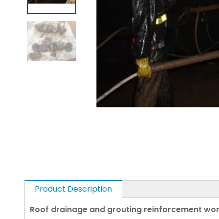
Product Description
Roof drainage and grouting reinforcement work