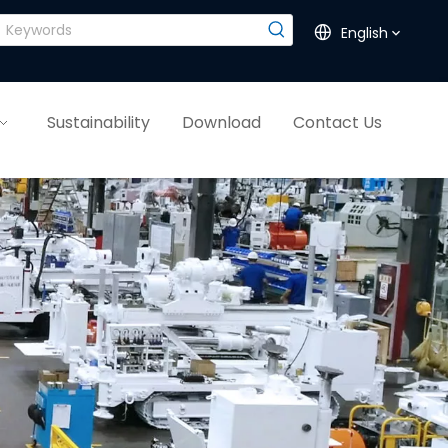
English
Sustainability
Download
Contact Us