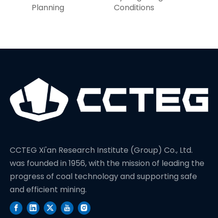
Planning
Conditions
CCTEG Xi'an Research Institute (Group) Co., Ltd.
was founded in 1956, with the mission of leading the
progress of coal technology and supporting safe
and efficient mining.