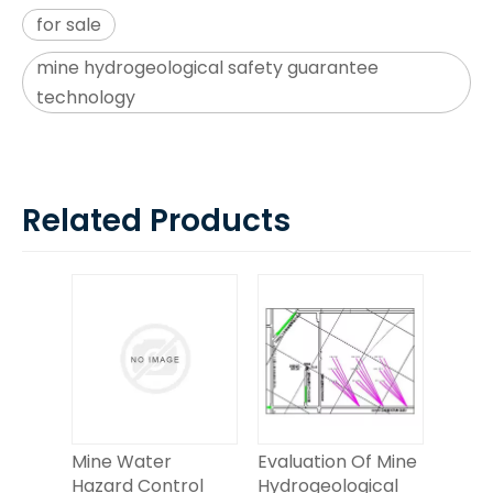
for sale
mine hydrogeological safety guarantee
technology
Related Products
Mine Water
Evaluation Of Mine
Hazard Control
Hydrogeological