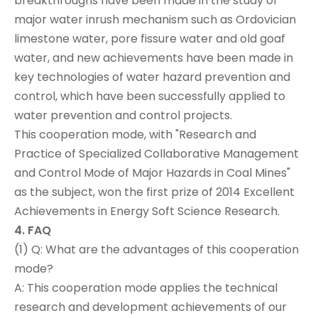
breakthroughs have been made in the study of
major water inrush mechanism such as Ordovician
limestone water, pore fissure water and old goaf
water, and new achievements have been made in
key technologies of water hazard prevention and
control, which have been successfully applied to
water prevention and control projects.
This cooperation mode, with "Research and
Practice of Specialized Collaborative Management
and Control Mode of Major Hazards in Coal Mines"
as the subject, won the first prize of 2014 Excellent
Achievements in Energy Soft Science Research.
4. FAQ
(1) Q: What are the advantages of this cooperation
mode?
A: This cooperation mode applies the technical
research and development achievements of our