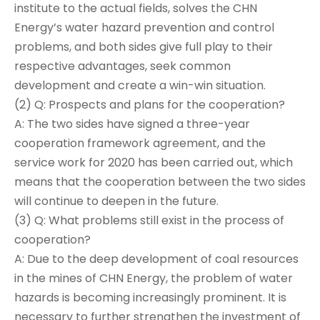
institute to the actual fields, solves the CHN
Energy’s water hazard prevention and control
problems, and both sides give full play to their
respective advantages, seek common
development and create a win-win situation.
(2) Q: Prospects and plans for the cooperation?
A: The two sides have signed a three-year
cooperation framework agreement, and the
service work for 2020 has been carried out, which
means that the cooperation between the two sides
will continue to deepen in the future.
(3) Q: What problems still exist in the process of
cooperation?
A: Due to the deep development of coal resources
in the mines of CHN Energy, the problem of water
hazards is becoming increasingly prominent. It is
necessary to further strengthen the investment of