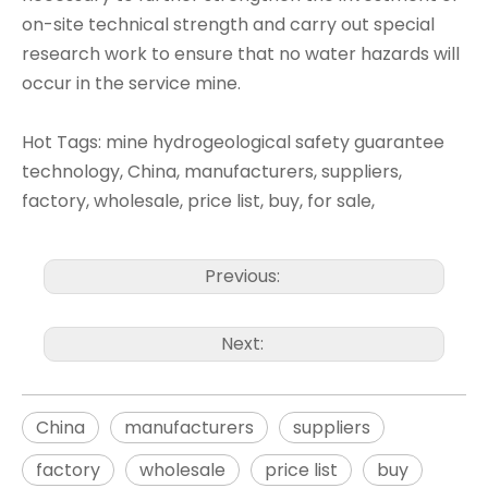
on-site technical strength and carry out special
research work to ensure that no water hazards will
occur in the service mine.
Hot Tags: mine hydrogeological safety guarantee
technology, China, manufacturers, suppliers,
factory, wholesale, price list, buy, for sale,
Previous:
Next:
China
manufacturers
suppliers
factory
wholesale
price list
buy