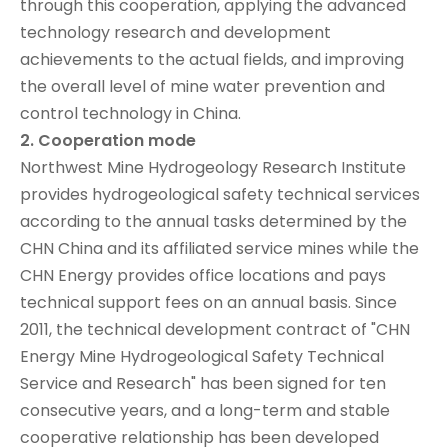
through this cooperation, applying the advanced
technology research and development
achievements to the actual fields, and improving
the overall level of mine water prevention and
control technology in China.
2. Cooperation mode
Northwest Mine Hydrogeology Research Institute
provides hydrogeological safety technical services
according to the annual tasks determined by the
CHN China and its affiliated service mines while the
CHN Energy provides office locations and pays
technical support fees on an annual basis. Since
2011, the technical development contract of "CHN
Energy Mine Hydrogeological Safety Technical
Service and Research" has been signed for ten
consecutive years, and a long-term and stable
cooperative relationship has been developed