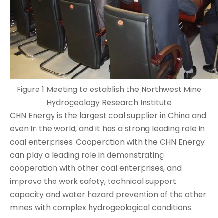
Figure 1 Meeting to establish the Northwest Mine
Hydrogeology Research Institute
CHN Energy is the largest coal supplier in China and
even in the world, and it has a strong leading role in
coal enterprises. Cooperation with the CHN Energy
can play a leading role in demonstrating
cooperation with other coal enterprises, and
improve the work safety, technical support
capacity and water hazard prevention of the other
mines with complex hydrogeological conditions