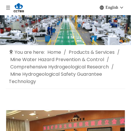
English
You are here:
Home
/
Products & Services
/
Mine Water Hazard Prevention & Control
/
Comprehensive Hydrogeological Research
/
Mine Hydrogeological Safety Guarantee
Technology