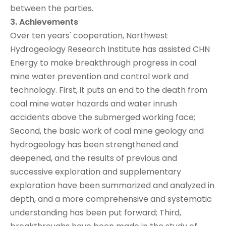
between the parties.
3. Achievements
Over ten years' cooperation, Northwest
Hydrogeology Research Institute has assisted CHN
Energy to make breakthrough progress in coal
mine water prevention and control work and
technology. First, it puts an end to the death from
coal mine water hazards and water inrush
accidents above the submerged working face;
Second, the basic work of coal mine geology and
hydrogeology has been strengthened and
deepened, and the results of previous and
successive exploration and supplementary
exploration have been summarized and analyzed in
depth, and a more comprehensive and systematic
understanding has been put forward; Third,