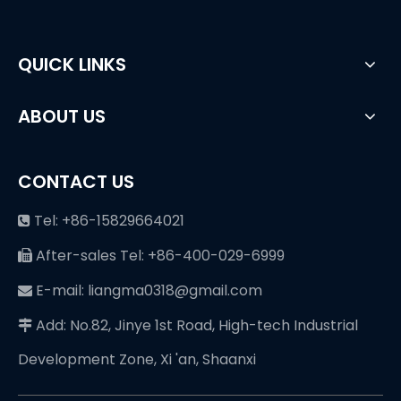
QUICK LINKS
ABOUT US
CONTACT US
Tel: +86-15829664021

After-sales Tel: +86-400-029-6999

E-mail: liangma0318@gmail.com

Add: No.82, Jinye 1st Road, High-tech Industrial

Development Zone, Xi 'an, Shaanxi