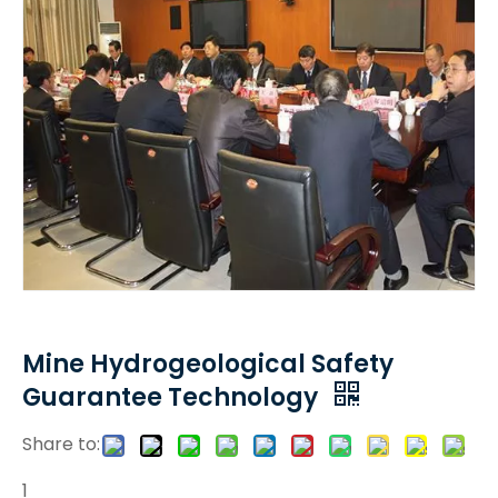
Mine Hydrogeological Safety
Guarantee Technology
Share to:
1