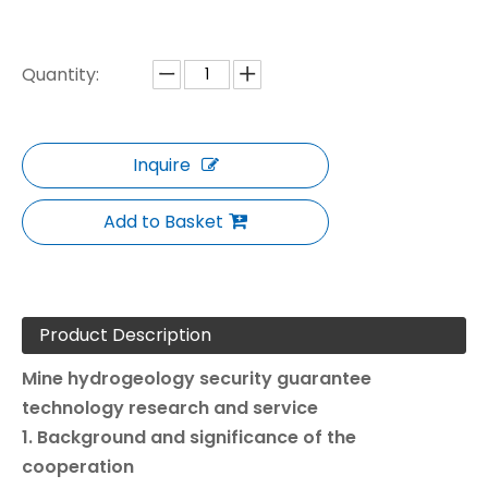
Quantity:
Inquire
Add to Basket
Product Description
Mine hydrogeology security guarantee
technology research and service
1. Background and significance of the
cooperation