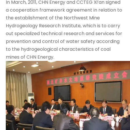
In March, 2011, CHN Energy and CCTEG Xi’an signed
a cooperation framework agreement in relation to
the establishment of the Northwest Mine
Hydrogeology Research Institute, which is to carry
out specialized technical research and services for
prevention and control of water safety according
to the hydrogeological characteristics of coal
mines of CHN Energy.