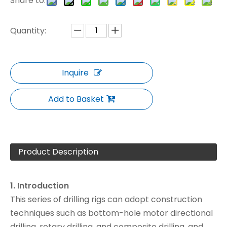
Share to:
Quantity:
Inquire
Add to Basket
Product Description
1. Introduction
This series of drilling rigs can adopt construction
techniques such as bottom-hole motor directional
drilling, rotary drilling, and composite drilling, and