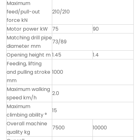
Maximum
feed/pull-out
210/210
force kN
Motor power kW
75
90
Matching drill pipe
73/89
diameter mm
Opening height m
1.45
1.4
Feeding, lifting
and pulling stroke
1000
mm
Maximum walking
2.0
speed km/h
Maximum
15
climbing ability °
Overall machine
7500
10000
quality kg