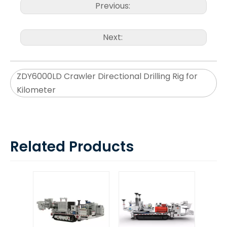
Previous:
Next:
ZDY6000LD Crawler Directional Drilling Rig for
Kilometer
Related Products