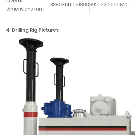
Overall
3380×1450×1800
3920×2000×1820
dimensions mm
4. Drilling Rig Pictures