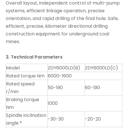
Overall layout, independent control of multi-pump
systems, efficient linkage operation, precise
orientation, and rapid drilling of the final hole. Safe,
efficient, precise, kilometer directional drilling
construction equipment for underground coal
mines.
3. Technical Parameters
Model
ZDY6000LD(B)
ZDY6000LD(C)
Rated torque Nm
6000-1600
Rated speed
50-190
60-190
r/min
Braking torque
1000
Nm
Spindle inclination
-30-30
-20-20
angle °