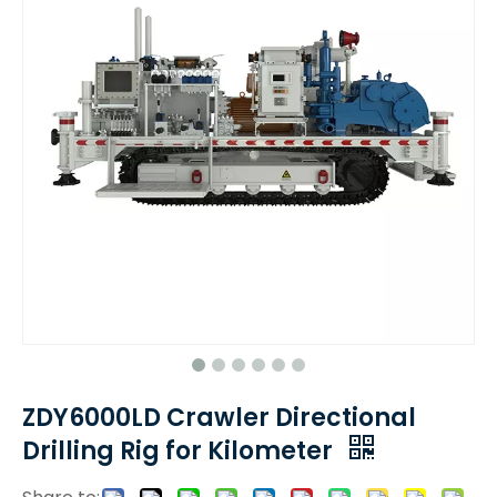
ZDY6000LD Crawler Directional
Drilling Rig for Kilometer