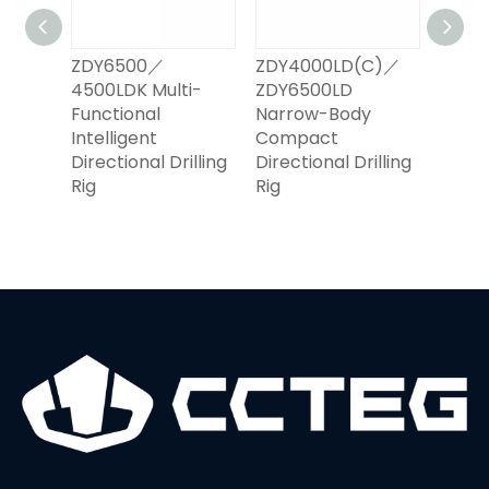
0000
ZDY6500／
ZDY4000LD(C)／
ZDY2
00LD
4500LDK Multi-
ZDY6500LD
ZDY2
illing
Functional
Narrow-Body
High
Intelligent
Compact
Auto
Directional Drilling
Directional Drilling
Direct
Rig
Rig
Rig