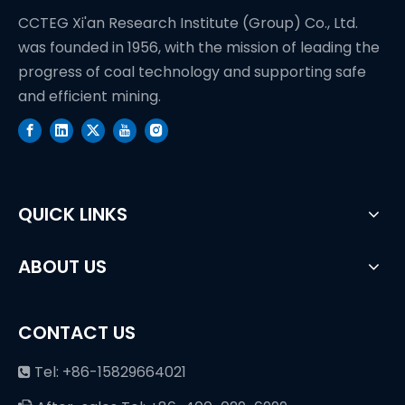
CCTEG Xi'an Research Institute (Group) Co., Ltd.
was founded in 1956, with the mission of leading the
progress of coal technology and supporting safe
and efficient mining.
QUICK LINKS
ABOUT US
CONTACT US
Tel: +86-15829664021
