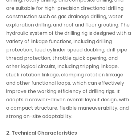
are suitable for high-precision directional drilling
construction such as gas drainage drilling, water
exploration drilling, and roof and floor grouting. The
hydraulic system of the drilling rig is designed with a
variety of linkage functions, including drilling
protection, feed cylinder speed doubling, drill pipe
thread protection, throttle quick opening, and
other logical circuits, including tripping linkage,
stuck rotation linkage, clamping rotation linkage
and other functional loops, which can effectively
improve the working efficiency of drilling rigs. It
adopts a crawler-driven overall layout design, with
a compact structure, flexible maneuverability, and
strong on-site adaptability.
2. Technical Characteristics