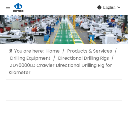
English
You are here:
Home
/
Products & Services
/
Drilling Equipment
/
Directional Drilling Rigs
/
ZDY6000LD Crawler Directional Drilling Rig for
Kilometer