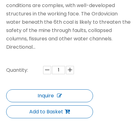
conditions are complex, with well-developed
structures in the working face. The Ordovician
water beneath the 6th coal is likely to threaten the
safety of the mine through faults, collapsed
columns, fissures and other water channels.
Directional...
Quantity:
Inquire
Add to Basket