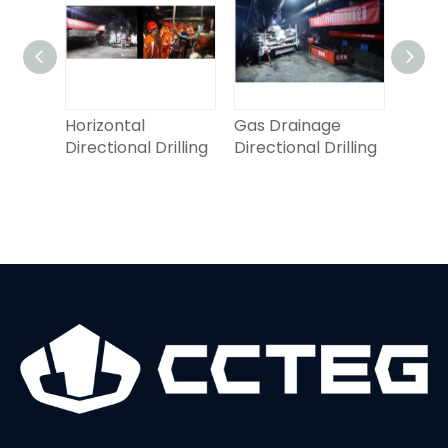
oof
Horizontal
Gas Drainage
Horiz
Directional Drilling
Directional Drilling
Direct