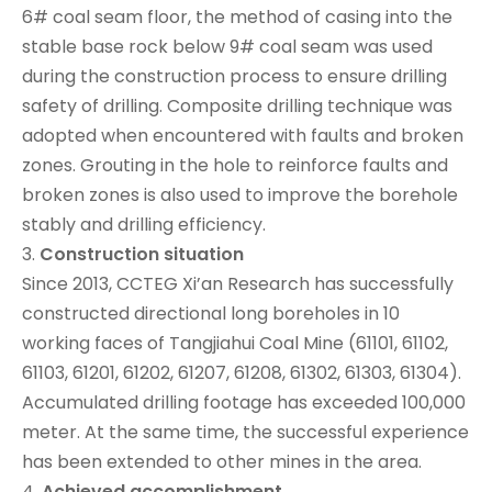
6# coal seam floor, the method of casing into the
stable base rock below 9# coal seam was used
during the construction process to ensure drilling
safety of drilling. Composite drilling technique was
adopted when encountered with faults and broken
zones. Grouting in the hole to reinforce faults and
broken zones is also used to improve the borehole
stably and drilling efficiency.
3.
Construction
situation
Since 2013, CCTEG Xi’an Research has successfully
constructed directional long boreholes in 10
working faces of Tangjiahui Coal Mine (61101, 61102,
61103, 61201, 61202, 61207, 61208, 61302, 61303, 61304).
Accumulated drilling footage has exceeded 100,000
meter. At the same time, the successful experience
has been extended to other mines in the area.
4.
Achieved
accomplishment