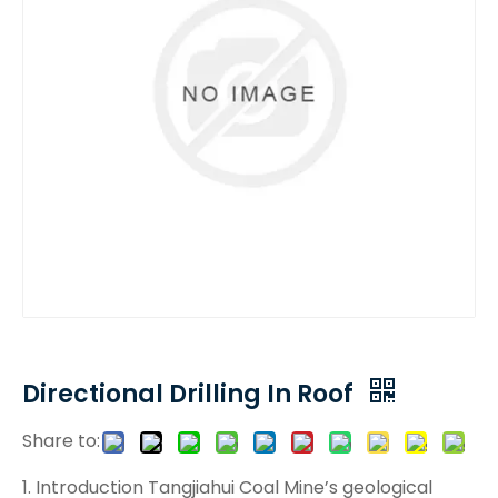
Directional Drilling In Roof
Share to:
1. Introduction Tangjiahui Coal Mine’s geological