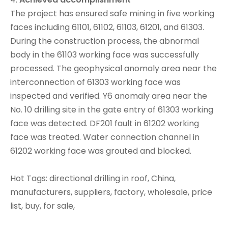
The project has ensured safe mining in five working
faces including 61101, 61102, 61103, 61201, and 61303.
During the construction process, the abnormal
body in the 61103 working face was successfully
processed. The geophysical anomaly area near the
interconnection of 61303 working face was
inspected and verified. Y6 anomaly area near the
No. 10 drilling site in the gate entry of 61303 working
face was detected. DF201 fault in 61202 working
face was treated. Water connection channel in
61202 working face was grouted and blocked.
Hot Tags: directional drilling in roof, China,
manufacturers, suppliers, factory, wholesale, price
list, buy, for sale,