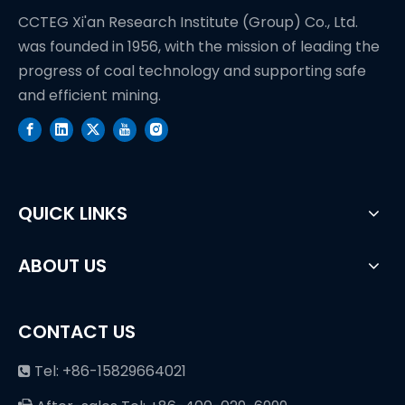
CCTEG Xi'an Research Institute (Group) Co., Ltd.
was founded in 1956, with the mission of leading the
progress of coal technology and supporting safe
and efficient mining.
QUICK LINKS
ABOUT US
CONTACT US
Tel: +86-15829664021
