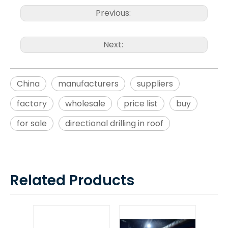
Previous:
Next:
China
manufacturers
suppliers
factory
wholesale
price list
buy
for sale
directional drilling in roof
Related Products