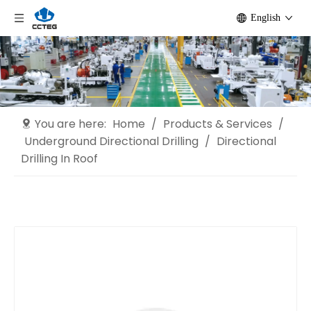
English
You are here:
Home
/
Products & Services
/
Underground Directional Drilling
/
Directional
Drilling In Roof