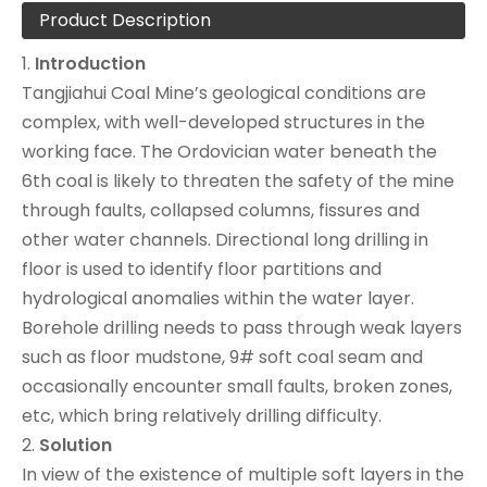
Product Description
1.
Introduction
Tangjiahui Coal Mine’s geological conditions are
complex, with well-developed structures in the
working face. The Ordovician water beneath the
6th coal is likely to threaten the safety of the mine
through faults, collapsed columns, fissures and
other water channels. Directional long drilling in
floor is used to identify floor partitions and
hydrological anomalies within the water layer.
Borehole drilling needs to pass through weak layers
such as floor mudstone, 9# soft coal seam and
occasionally encounter small faults, broken zones,
etc, which bring relatively drilling difficulty.
2.
Solution
In view of the existence of multiple soft layers in the