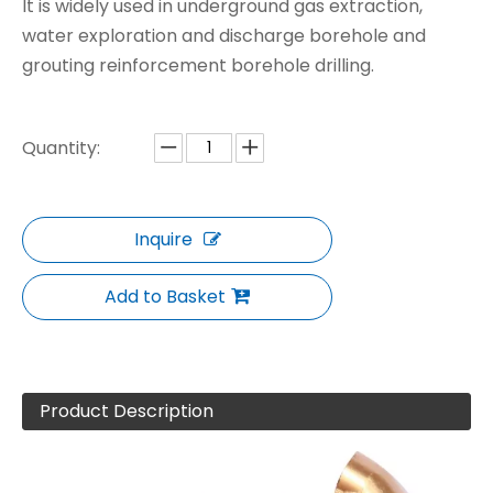
It is widely used in underground gas extraction,
water exploration and discharge borehole and
grouting reinforcement borehole drilling.
Quantity:
Inquire
Add to Basket
Product Description