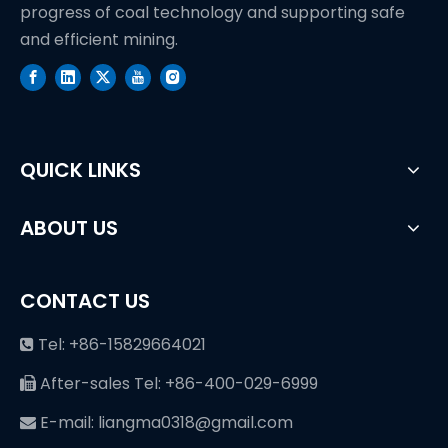
progress of coal technology and supporting safe
and efficient mining.
QUICK LINKS
ABOUT US
CONTACT US
Tel: +86-15829664021

After-sales Tel: +86-400-029-6999

E-mail: liangma0318@gmail.com
