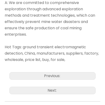
A: We are committed to comprehensive
exploration through advanced exploration
methods and treatment technologies, which can
effectively prevent mine water disasters and
ensure the safe production of coal mining
enterprises.
Hot Tags: ground transient electromagnetic
detection, China, manufacturers, suppliers, factory,
wholesale, price list, buy, for sale,
Previous:
Next: