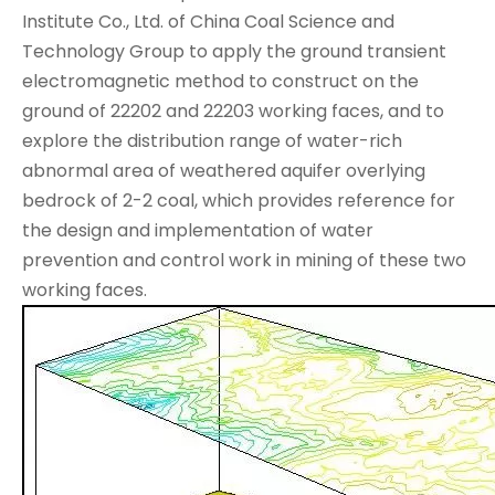
Institute Co., Ltd. of China Coal Science and
Technology Group to apply the ground transient
electromagnetic method to construct on the
ground of 22202 and 22203 working faces, and to
explore the distribution range of water-rich
abnormal area of weathered aquifer overlying
bedrock of 2-2 coal, which provides reference for
the design and implementation of water
prevention and control work in mining of these two
working faces.