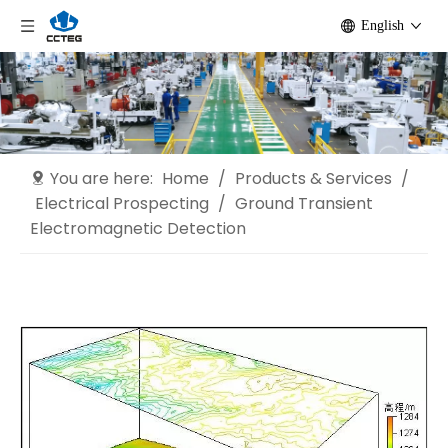
English
You are here:
Home
/
Products & Services
/
Electrical Prospecting
/
Ground Transient
Electromagnetic Detection