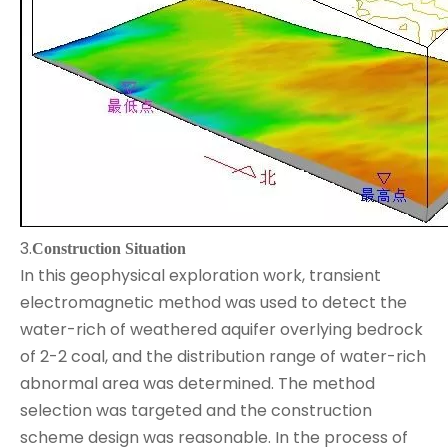
3.
Construction Situation
In this geophysical exploration work, transient
electromagnetic method was used to detect the
water-rich of weathered aquifer overlying bedrock
of 2-2 coal, and the distribution range of water-rich
abnormal area was determined. The method
selection was targeted and the construction
scheme design was reasonable. In the process of