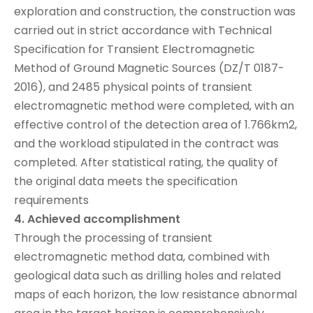
exploration and construction, the construction was
carried out in strict accordance with Technical
Specification for Transient Electromagnetic
Method of Ground Magnetic Sources (DZ/T 0187-
2016), and 2485 physical points of transient
electromagnetic method were completed, with an
effective control of the detection area of 1.766km2,
and the workload stipulated in the contract was
completed. After statistical rating, the quality of
the original data meets the specification
requirements
4. Achieved accomplishment
Through the processing of transient
electromagnetic method data, combined with
geological data such as drilling holes and related
maps of each horizon, the low resistance abnormal