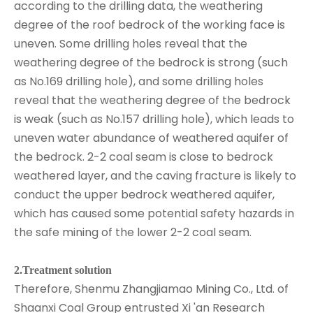
according to the drilling data, the weathering
degree of the roof bedrock of the working face is
uneven. Some drilling holes reveal that the
weathering degree of the bedrock is strong (such
as No.169 drilling hole), and some drilling holes
reveal that the weathering degree of the bedrock
is weak (such as No.157 drilling hole), which leads to
uneven water abundance of weathered aquifer of
the bedrock. 2-2 coal seam is close to bedrock
weathered layer, and the caving fracture is likely to
conduct the upper bedrock weathered aquifer,
which has caused some potential safety hazards in
the safe mining of the lower 2-2 coal seam.
2.Treatment solution
Therefore, Shenmu Zhangjiamao Mining Co., Ltd. of
Shaanxi Coal Group entrusted Xi 'an Research