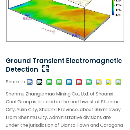
Ground Transient Electromagnetic
Detection
Share to:
Shenmu Zhangjiamao Mining Co., Ltd. of Shaanxi
Coal Group is located in the northwest of Shenmu
City, Yulin City, Shaanxi Province, about 36km away
from Shenmu City. Administrative divisions are
under the jurisdiction of Dianta Town and Caragana