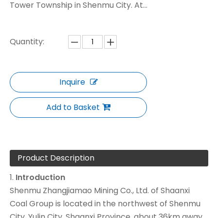
Tower Township in Shenmu City. At...
Quantity:
Inquire
Add to Basket
Product Description
1.
Introduction
Shenmu Zhangjiamao Mining Co., Ltd. of Shaanxi
Coal Group is located in the northwest of Shenmu
City, Yulin City, Shaanxi Province, about 36km away