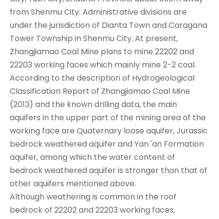
from Shenmu City. Administrative divisions are
under the jurisdiction of Dianta Town and Caragana
Tower Township in Shenmu City. At present,
Zhangjiamao Coal Mine plans to mine 22202 and
22203 working faces which mainly mine 2-2 coal.
According to the description of Hydrogeological
Classification Report of Zhangjiamao Coal Mine
(2013) and the known drilling data, the main
aquifers in the upper part of the mining area of the
working face are Quaternary loose aquifer, Jurassic
bedrock weathered aquifer and Yan 'an Formation
aquifer, among which the water content of
bedrock weathered aquifer is stronger than that of
other aquifers mentioned above.
Although weathering is common in the roof
bedrock of 22202 and 22203 working faces,