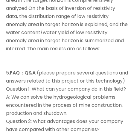
area in the target horizon is comprehensively
analyzed On the basis of inversion of resistivity
data, the distribution range of low resistivity
anomaly area in target horizon is explained, and the
water content/water yield of low resistivity
anomaly area in target horizon is summarized and
inferred. The main results are as follows:
5.
FAQ：Q&A
(please prepare several questions and
answers related to this project or this technology)
Question 1: What can your company do in this field?
A: We can solve the hydrogeological problems
encountered in the process of mine construction,
production and shutdown.
Question 2: What advantages does your company
have compared with other companies?