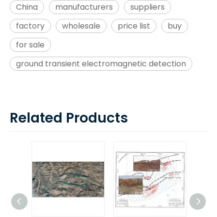
China
manufacturers
suppliers
factory
wholesale
price list
buy
for sale
ground transient electromagnetic detection
Related Products