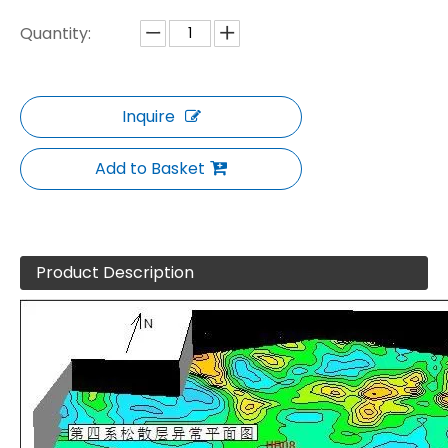
Quantity:
Inquire
Add to Basket
Product Description