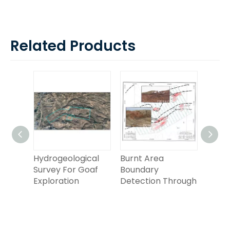
Related Products
Hydrogeological
Burnt Area
Groun
etic
Survey For Goaf
Boundary
Elect
Exploration
Detection Through
Detec