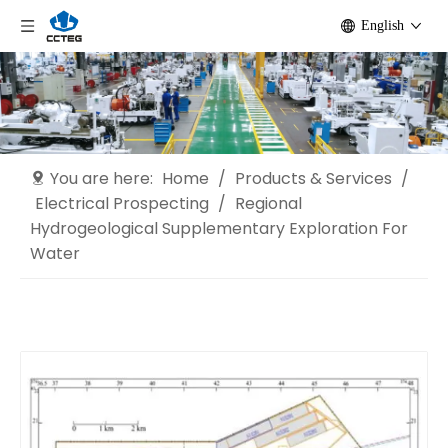
English
You are here:
Home
/
Products & Services
/
Electrical Prospecting
/
Regional
Hydrogeological Supplementary Exploration For
Water