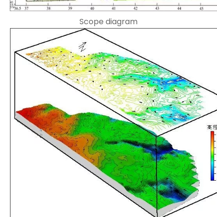
Scope diagram