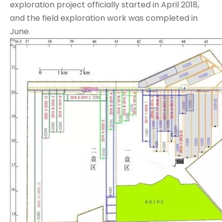
exploration project officially started in April 2018,
and the field exploration work was completed in
June.