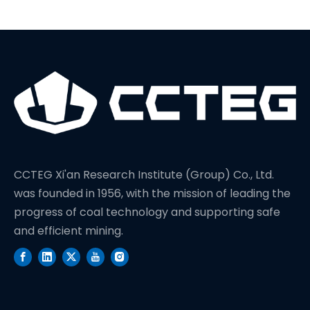
CCTEG Xi'an Research Institute (Group) Co., Ltd.
was founded in 1956, with the mission of leading the
progress of coal technology and supporting safe
and efficient mining.