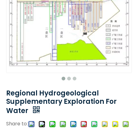
Regional Hydrogeological
Supplementary Exploration For
Water
Share to: