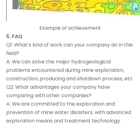
Example of achievement
5.
FAQ
Q1: What’s kind of work can your company do in this
field?
A: We can solve the major hydrogeological
problems encountered during mine exploration,
construction, producing and shutdown process, etc.
Q2: What advantages your company have
comparing with other companies?
A: We are committed to the exploration and
prevention of mine water disasters, with advanced
exploration means and treatment technology.