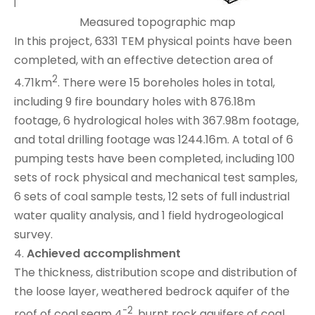
Measured topographic map
In this project, 6331 TEM physical points have been
completed, with an effective detection area of
2
4.71km
. There were 15 boreholes holes in total,
including 9 fire boundary holes with 876.18m
footage, 6 hydrological holes with 367.98m footage,
and total drilling footage was 1244.16m. A total of 6
pumping tests have been completed, including 100
sets of rock physical and mechanical test samples,
6 sets of coal sample tests, 12 sets of full industrial
water quality analysis, and 1 field hydrogeological
survey.
4.
Achieved accomplishment
The thickness, distribution scope and distribution of
the loose layer, weathered bedrock aquifer of the
-2
roof of coal seam 4
, burnt rock aquifers of coal