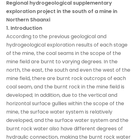
Regional hydrogeological supplementary
exploration project in the south of a mine in
Northern Shaanxi
1.
Introduction
According to the previous geological and
hydrogeological exploration results of each stage
of the mine, the coal seams in the scope of the
mine field are burnt to varying degrees. In the
north, the east, the south and even the west of the
mine field, there are burnt rock outcrops of each
coal seam, and the burnt rock in the mine field is
developed; In addition, due to the vertical and
horizontal surface gullies within the scope of the
mine, the surface water system is relatively
developed, and the surface water system and the
burnt rock water also have different degrees of
hydraulic connection, making the burnt rock water