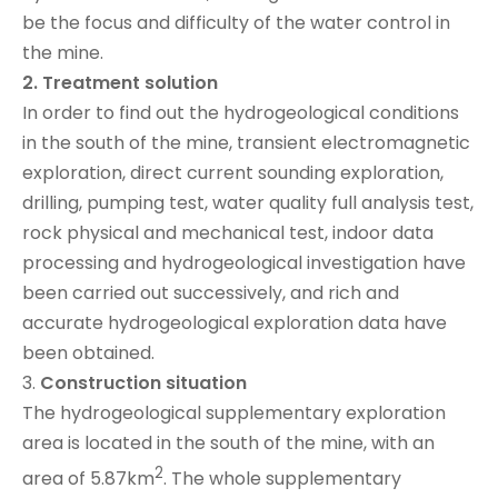
be the focus and difficulty of the water control in
the mine.
2.
Treatment solution
In order to find out the hydrogeological conditions
in the south of the mine, transient electromagnetic
exploration, direct current sounding exploration,
drilling, pumping test, water quality full analysis test,
rock physical and mechanical test, indoor data
processing and hydrogeological investigation have
been carried out successively, and rich and
accurate hydrogeological exploration data have
been obtained.
3.
Construction situation
The hydrogeological supplementary exploration
area is located in the south of the mine, with an
2
area of 5.87km
. The whole supplementary