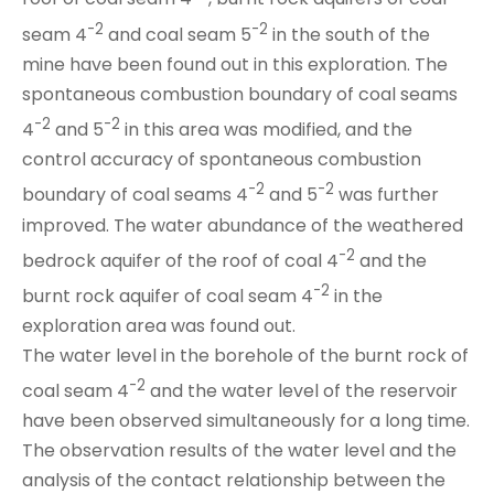
-2
-2
seam 4
and coal seam 5
in the south of the
mine have been found out in this exploration. The
spontaneous combustion boundary of coal seams
-2
-2
4
and 5
in this area was modified, and the
control accuracy of spontaneous combustion
-2
-2
boundary of coal seams 4
and 5
was further
improved. The water abundance of the weathered
-2
bedrock aquifer of the roof of coal 4
and the
-2
burnt rock aquifer
of coal seam 4
in the
exploration area was found out.
The water level in the borehole of the burnt rock of
-2
coal seam 4
and the water level of the reservoir
have been observed simultaneously for a long time.
The observation results of the water level and the
analysis of the contact relationship between the