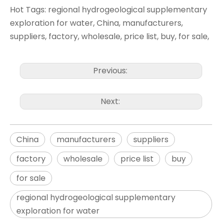
Hot Tags: regional hydrogeological supplementary
exploration for water, China, manufacturers,
suppliers, factory, wholesale, price list, buy, for sale,
Previous:
Next:
China
manufacturers
suppliers
factory
wholesale
price list
buy
for sale
regional hydrogeological supplementary
exploration for water