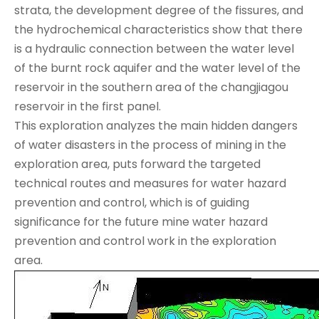
strata, the development degree of the fissures, and
the hydrochemical characteristics show that there
is a hydraulic connection between the water level
of the burnt rock aquifer and the water level of the
reservoir in the southern area of the changjiagou
reservoir in the first panel.
This exploration analyzes the main hidden dangers
of water disasters in the process of mining in the
exploration area, puts forward the targeted
technical routes and measures for water hazard
prevention and control, which is of guiding
significance for the future mine water hazard
prevention and control work in the exploration
area.