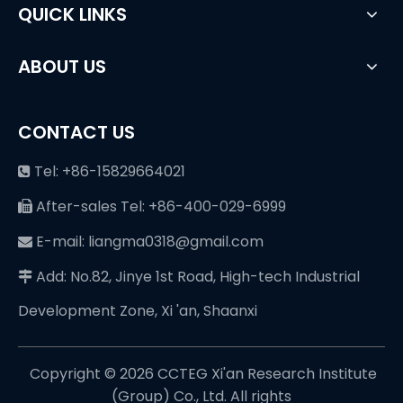
QUICK LINKS
ABOUT US
CONTACT US
Tel: +86-15829664021

After-sales Tel: +86-400-029-6999

E-mail: liangma0318@gmail.com

Add: No.82, Jinye 1st Road, High-tech Industrial

Development Zone, Xi 'an, Shaanxi
Copyright ©️
2026
CCTEG Xi'an Research Institute
(Group) Co., Ltd. All rights