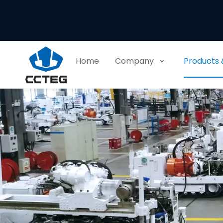
Home
Company
Products 