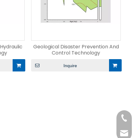
 Hydraulic
Geological Disaster Prevention And
ogy
Control Technology
Inquire
+86-15
liangm