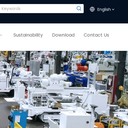
English
Sustainability
Download
Contact Us