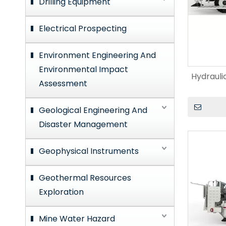
Drilling Equipment
Electrical Prospecting
Environment Engineering And
Environmental Impact
Hydrauli
Assessment
Geological Engineering And
Disaster Management
Geophysical Instruments
Geothermal Resources
Exploration
Mine Water Hazard