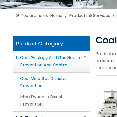
You are here:
Home
/
Products & Services
/
Coal
Product Category
Products d
Coal Geology And Gas Hazard
emissions.
Prevention And Control
that reduc
Coal Mine Gas Disaster
Prevention
Mine Dynamic Disaster
Prevention