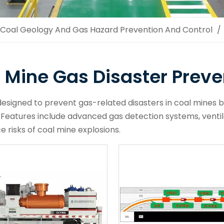
Coal Geology And Gas Hazard Prevention And Control
/
 Mine Gas Disaster Preve
esigned to prevent gas-related disasters in coal mines b
 Features include advanced gas detection systems, venti
e risks of coal mine explosions.