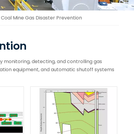
Coal Mine Gas Disaster Prevention
ntion
y monitoring, detecting, and controlling gas
lation equipment, and automatic shutoff systems