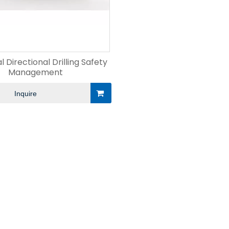
l Directional Drilling Safety
Management
Inquire