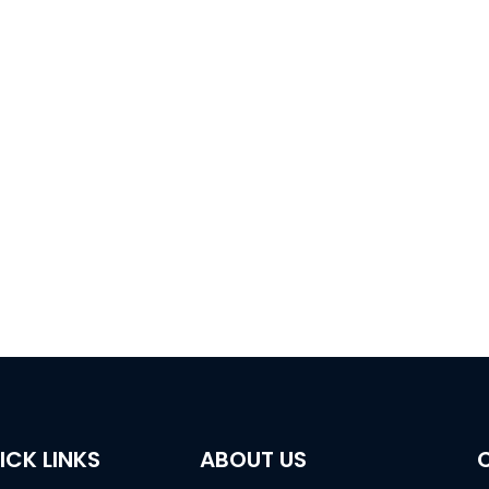
ansient
Directional Drilling In Roof
Coal Mine 
netic
And Floor
Draina
ion
ICK LINKS
ABOUT US