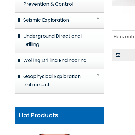
Prevention & Control
Seismic Exploration
Underground Directional
Horizonta
Drilling
Welling Drilling Engineering
Geophysical Exploration
Instrument
Hot Products