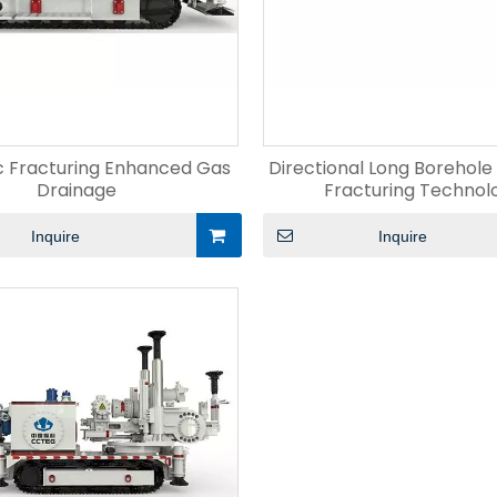
c Fracturing Enhanced Gas
Directional Long Borehole
Drainage
Fracturing Technol
Inquire
Inquire