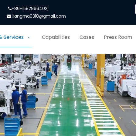
+86-15829664021

liangma0318@gmail.com

& Services
Capabilities
Cases
Press Room