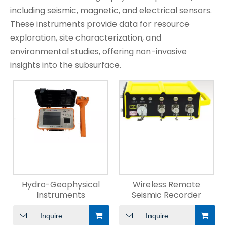
including seismic, magnetic, and electrical sensors.
These instruments provide data for resource
exploration, site characterization, and
environmental studies, offering non-invasive
insights into the subsurface.
Hydro-Geophysical
Wireless Remote
Instruments
Seismic Recorder
Inquire
Inquire