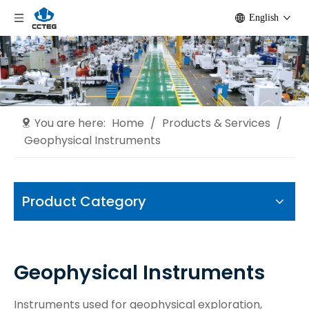
English
You are here:
Home
/
Products & Services
/
Geophysical Instruments
Product Category
Geophysical Instruments
Instruments used for geophysical exploration,