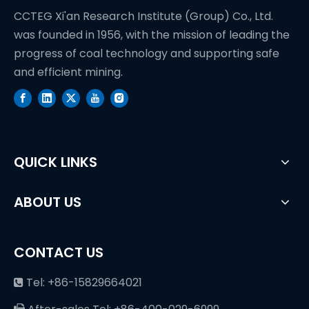
CCTEG Xi'an Research Institute (Group) Co., Ltd.
was founded in 1956, with the mission of leading the
progress of coal technology and supporting safe
and efficient mining.
QUICK LINKS
ABOUT US
CONTACT US
Tel: +86-15829664021
