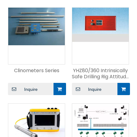
Clinometers Series
YHZ80/360 Intrinsically
Safe Drilling Rig Attitude
Indicator
Inquire
Inquire