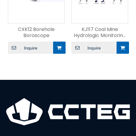
CXK12 Borehole
KJ117 Coal Mine
Boroscope
Hydrologic Monitoring
System
Inquire
Inquire