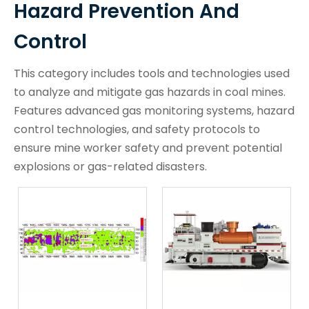
Hazard Prevention And
Control
This category includes tools and technologies used
to analyze and mitigate gas hazards in coal mines.
Features advanced gas monitoring systems, hazard
control technologies, and safety protocols to
ensure mine worker safety and prevent potential
explosions or gas-related disasters.