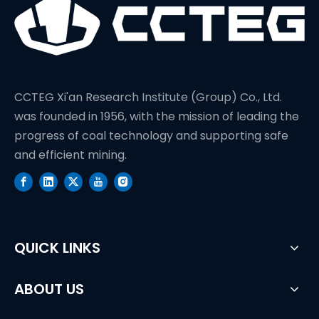
CCTEG Xi'an Research Institute (Group) Co., Ltd.
was founded in 1956, with the mission of leading the
progress of coal technology and supporting safe
and efficient mining.
QUICK LINKS
ABOUT US