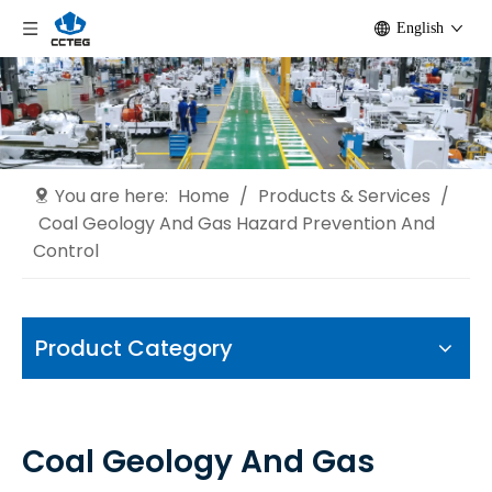
English
You are here:
Home
/
Products & Services
/
Coal Geology And Gas Hazard Prevention And
Control
Product Category
Coal Geology And Gas