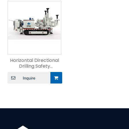
Horizontal Directional
Drilling Safety
Management
Inquire