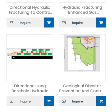
Directional Hydraulic
Hydraulic Fracturing
Fracturing To Control
Enhanced Gas
Hard-Roof
Drainage
Inquire
Inquire
Directional Long
Geological Disaster
Borehole Hydraulic
Prevention And Control
Fracturing Technology
Technology
Inquire
Inquire